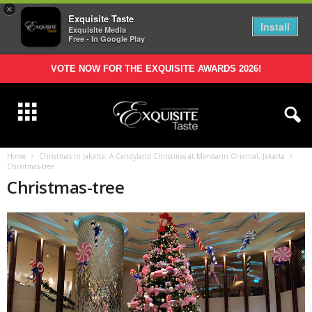
×
Exquisite Taste
Install
Exquisite Media
Free - In Google Play
VOTE NOW FOR THE EXQUISITE AWARDS 2026!
Home
Christmas in Jakarta: A Candyland Christmas at Mandarin Oriental, Jakarta
Christmas-tree
Christmas-tree