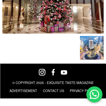
© COPYRIGHT 2026 - EXQUISITE TASTE MAGAZINE
ADVERTISEMENT
CONTACT US
PRIVACY POLICY