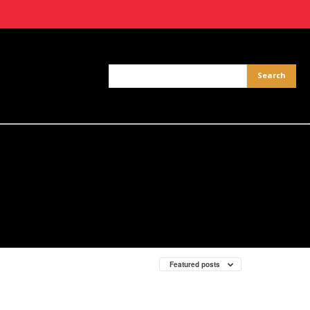
Featured posts