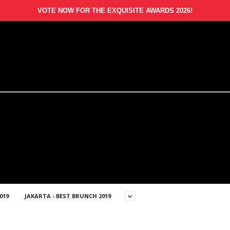
VOTE NOW FOR THE EXQUISITE AWARDS 2026!
019
JAKARTA - BEST BRUNCH 2019