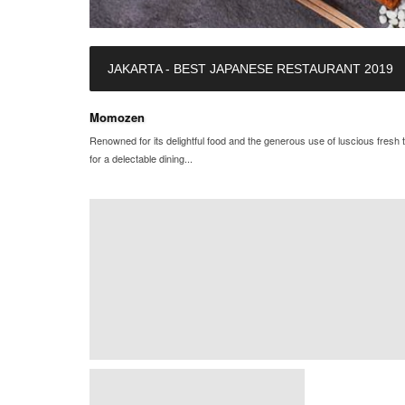
JAKARTA - BEST JAPANESE RESTAURANT 2019
Momozen
Renowned for its delightful food and the generous use of luscious fre
for a delectable dining...