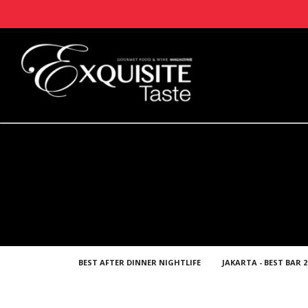
BEST AFTER DINNER NIGHTLIFE
JAKARTA - BEST BAR 2