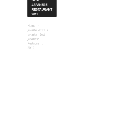
JAPANESE
RESTAURANT
2019
Home
Jakarta 2019
Jakarta - Best
Japanese
Restaurant
2019