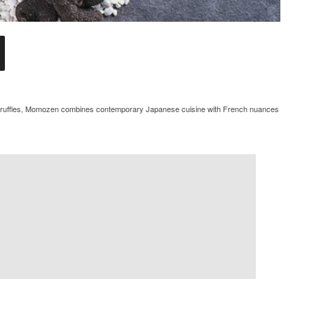
sh truffles, Momozen combines contemporary Japanese cuisine with French nuances