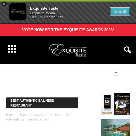
×
Exquisite Taste
Install
Exquisite Media
Free - In Google Play
VOTE NOW FOR THE EXQUISITE AWARDS 2026!
BEST AUTHENTIC BALINESE
RESTAURANT
Home
Exquisite Awards 2023 - Bali
Best
Authentic Balinese Restaurant