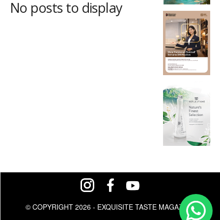
No posts to display
© COPYRIGHT 2026 - EXQUISITE TASTE MAGAZINE