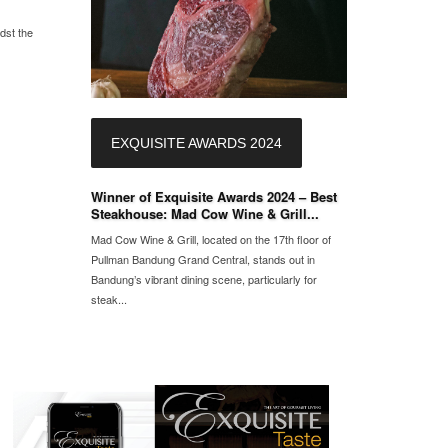
dst the
EXQUISITE AWARDS 2024
Winner of Exquisite Awards 2024 – Best
Steakhouse: Mad Cow Wine & Grill...
Mad Cow Wine & Grill, located on the 17th floor of
Pullman Bandung Grand Central, stands out in
Bandung’s vibrant dining scene, particularly for
steak...