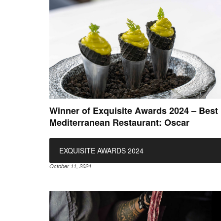
Winner of Exquisite Awards 2024 – Best
Mediterranean Restaurant: Oscar
EXQUISITE AWARDS 2024
October 11, 2024