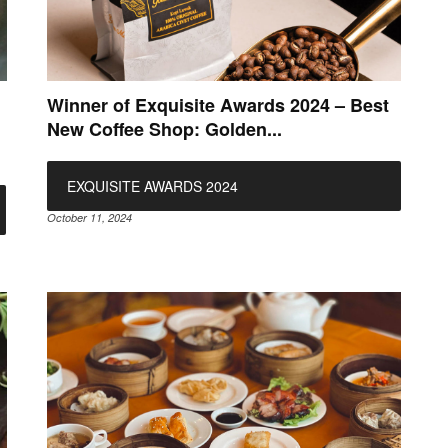
Winner of Exquisite Awards 2024 – Best
New Coffee Shop: Golden...
EXQUISITE AWARDS 2024
October 11, 2024