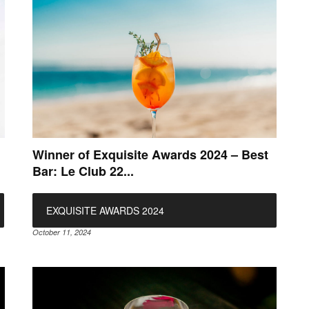
Winner of Exquisite Awards 2024 – Best
Bar: Le Club 22...
EXQUISITE AWARDS 2024
October 11, 2024