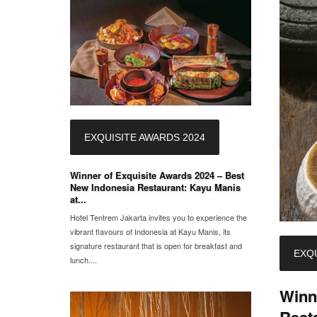
EXQUISITE AWARDS 2024
Winner of Exquisite Awards 2024 – Best
New Indonesia Restaurant: Kayu Manis
at...
Hotel Tentrem Jakarta invites you to experience the
vibrant flavours of Indonesia at Kayu Manis, its
signature restaurant that is open for breakfast and
EXQU
lunch....
Winn
Rest