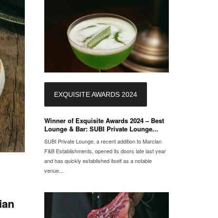
EXQUISITE AWARDS 2024
Winner of Exquisite Awards 2024 – Best
Lounge & Bar: SUBI Private Lounge...
SUBI Private Lounge, a recent addition to Marclan
F&B Establishments, opened its doors late last year
and has quickly established itself as a notable
venue...
ian