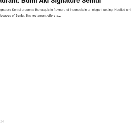
gnature Sentul presents the exquisite flavours of Indonesia in an elegant setting. Nestled ami
scapes of Sentul, this restaurant offers a...
024