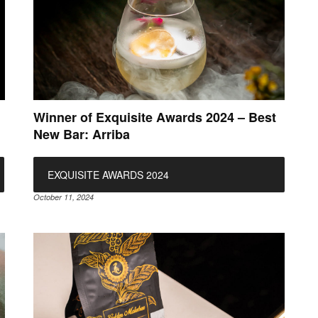
Winner of Exquisite Awards 2024 – Best
New Bar: Arriba
EXQUISITE AWARDS 2024
October 11, 2024