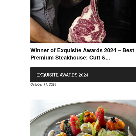
Winner of Exquisite Awards 2024 – Best
Premium Steakhouse: Cutt &...
EXQUISITE AWARDS 2024
October 11, 2024