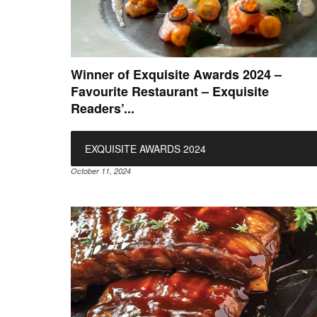
Winner of Exquisite Awards 2024 –
Favourite Restaurant – Exquisite
Readers’...
EXQUISITE AWARDS 2024
October 11, 2024