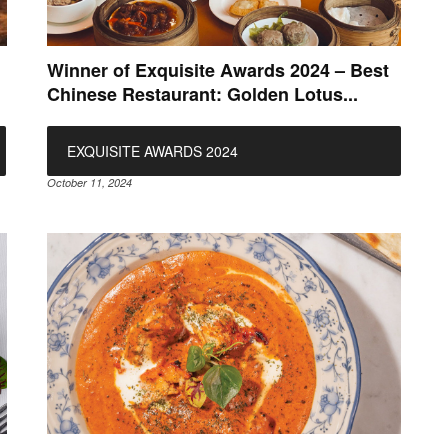
Winner of Exquisite Awards 2024 – Best
Chinese Restaurant: Golden Lotus...
EXQUISITE AWARDS 2024
October 11, 2024