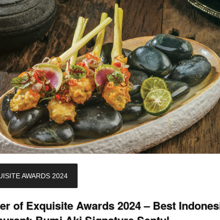
ISITE AWARDS 2024
er of Exquisite Awards 2024 – Best Indones
aurant: Bumi Aki Signature Sentul