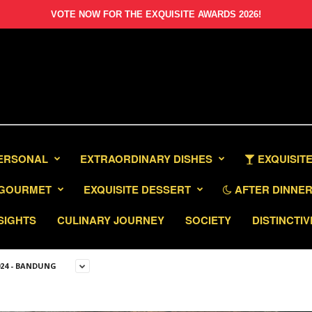
VOTE NOW FOR THE EXQUISITE AWARDS 2026!
PERSONAL
EXTRAORDINARY DISHES
EXQUISITE
GOURMET
EXQUISITE DESSERT
AFTER DINNER 
SIGHTS
CULINARY JOURNEY
SOCIETY
DISTINCTIV
024 - BANDUNG