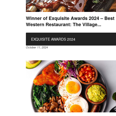
Winner of Exquisite Awards 2024 – Best
Western Restaurant: The Village...
EXQUISITE AWARDS 2024
October 11, 2024