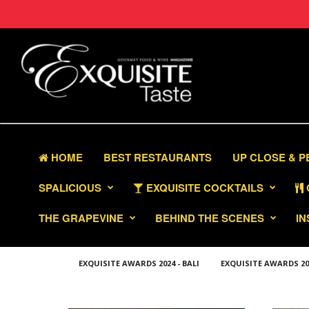
HOME
BEST RESTAURANTS
UP CLOSE & 
SPALICIOUS
EXQUISITE COCKTAILS
THE GRAPEVINE
BEHIND THE SCENES
IN
EXQUISITE AWARDS 2024 - BALI
EXQUISITE AWARDS 2