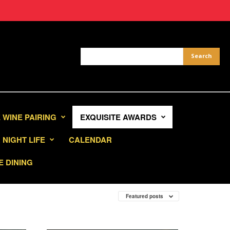
 WINE PAIRING
EXQUISITE AWARDS
NIGHT LIFE
CALENDAR
E DINING
Featured posts