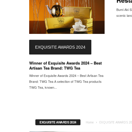
Bumi Aki Si
scenic land
EXQUISITE AWARDS 2024
Winner of Exquisite Awards 2024 – Best
Artisan Tea Brand: TWG Tea
Winner of Exquisite Awards 2024 – Best Artisan Tea
Brand: TWG Tea A selection of TWG Tea products
TWG Tea, known...
EXQUISITE AWARDS 2024
Home
EXQUISITE AWARDS 2