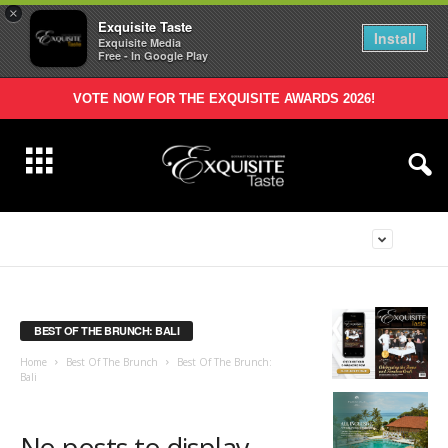
×
Exquisite Taste
Install
Exquisite Media
Free - In Google Play
VOTE NOW FOR THE EXQUISITE AWARDS 2026!
BEST OF THE BRUNCH: BALI
Home
Best Of The Brunch
Best Of The Brunch:
Bali
No posts to display