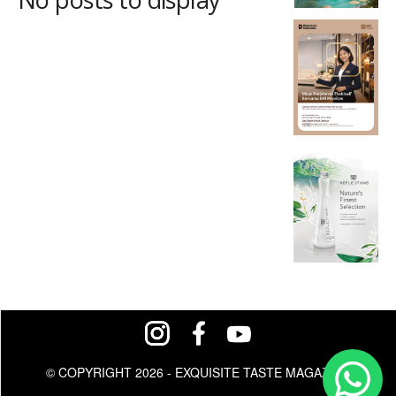
© COPYRIGHT 2026 - EXQUISITE TASTE MAGAZINE