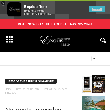
×
Exquisite Taste
Install
Exquisite Media
Free - In Google Play
VOTE NOW FOR THE EXQUISITE AWARDS 2026!
BEST OF THE BRUNCH: SINGAPORE
Home
Best Of The Brunch
Best Of The Brunch:
Singapore
No posts to display