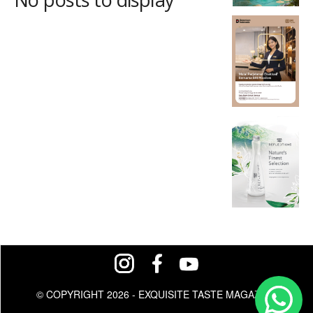
© COPYRIGHT 2026 - EXQUISITE TASTE MAGAZINE