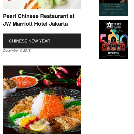
Pearl Chinese Restaurant at
JW Marriott Hotel Jakarta
CHINESE NEW YEAR
December 6, 2018