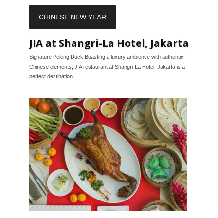
CHINESE NEW YEAR
JIA at Shangri-La Hotel, Jakarta
Signature Peking Duck Boasting a luxury ambience with authentic
Chinese elements, JIA restaurant at Shangri-La Hotel, Jakarta is a
perfect destination...