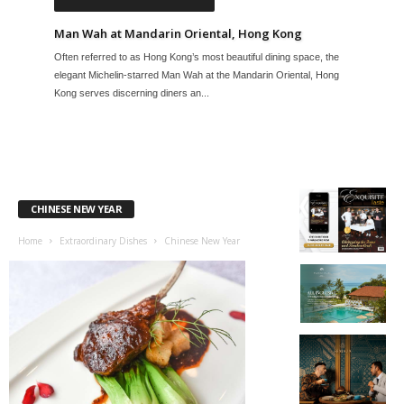
Man Wah at Mandarin Oriental, Hong Kong
Often referred to as Hong Kong’s most beautiful dining space, the
elegant Michelin-starred Man Wah at the Mandarin Oriental, Hong
Kong serves discerning diners an...
CHINESE NEW YEAR
Home
Extraordinary Dishes
Chinese New Year