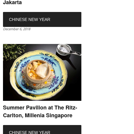
Jakarta
CHINESE NEW YEAR
December 6, 2018
Summer Pavilion at The Ritz-
Carlton, Millenia Singapore
CHINESE NEW YEAR