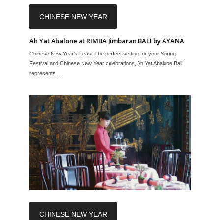
CHINESE NEW YEAR
Ah Yat Abalone at RIMBA Jimbaran BALI by AYANA
Chinese New Year's Feast The perfect setting for your Spring
Festival and Chinese New Year celebrations, Ah Yat Abalone Bali
represents...
CHINESE NEW YEAR