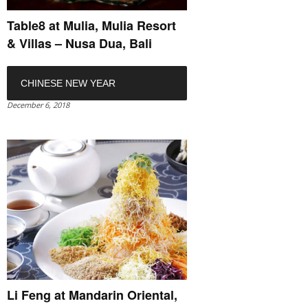
Table8 at Mulia, Mulia Resort
& Villas – Nusa Dua, Bali
CHINESE NEW YEAR
December 6, 2018
Li Feng at Mandarin Oriental,