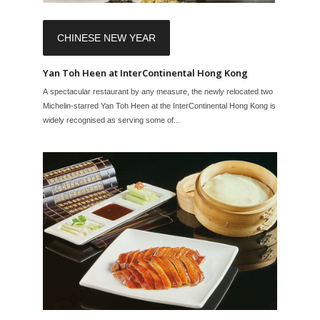
CHINESE NEW YEAR
Yan Toh Heen at InterContinental Hong Kong
A spectacular restaurant by any measure, the newly relocated two
Michelin-starred Yan Toh Heen at the InterContinental Hong Kong is
widely recognised as serving some of...