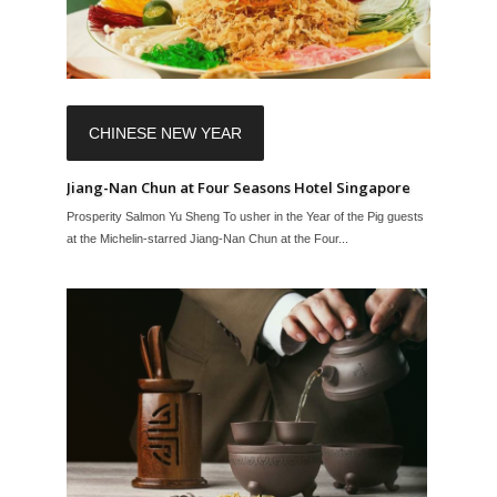
CHINESE NEW YEAR
Jiang-Nan Chun at Four Seasons Hotel Singapore
Prosperity Salmon Yu Sheng To usher in the Year of the Pig guests
at the Michelin-starred Jiang-Nan Chun at the Four...