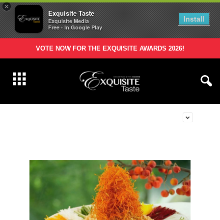
×
Exquisite Taste
Install
Exquisite Media
Free - In Google Play
VOTE NOW FOR THE EXQUISITE AWARDS 2026!