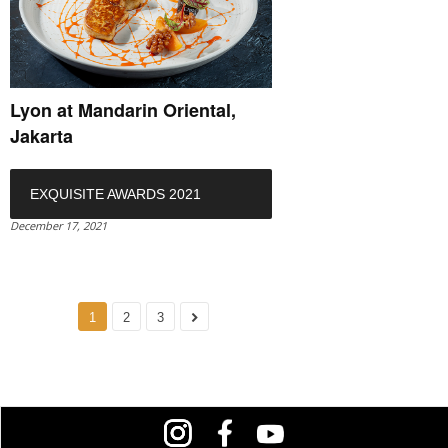
Lyon at Mandarin Oriental,
Jakarta
EXQUISITE AWARDS 2021
December 17, 2021
1
2
3