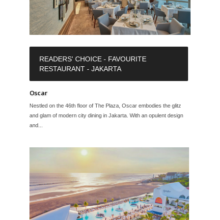
READERS' CHOICE - FAVOURITE
RESTAURANT - JAKARTA
Oscar
Nestled on the 46th floor of The Plaza, Oscar embodies the glitz
and glam of modern city dining in Jakarta. With an opulent design
and...