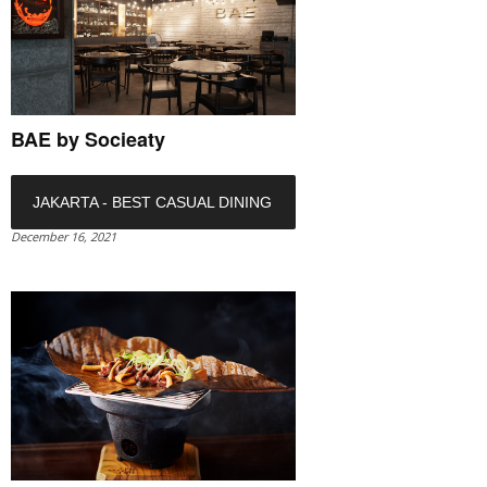
BAE by Socieaty
JAKARTA - BEST CASUAL DINING
December 16, 2021