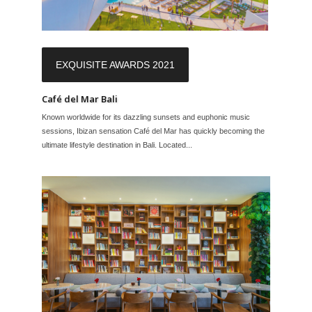
EXQUISITE AWARDS 2021
Café del Mar Bali
Known worldwide for its dazzling sunsets and euphonic music
sessions, Ibizan sensation Café del Mar has quickly becoming the
ultimate lifestyle destination in Bali. Located...