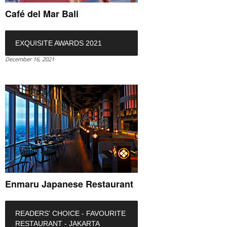
Café del Mar Bali
EXQUISITE AWARDS 2021
December 16, 2021
Enmaru Japanese Restaurant
READERS' CHOICE - FAVOURITE
RESTAURANT - JAKARTA