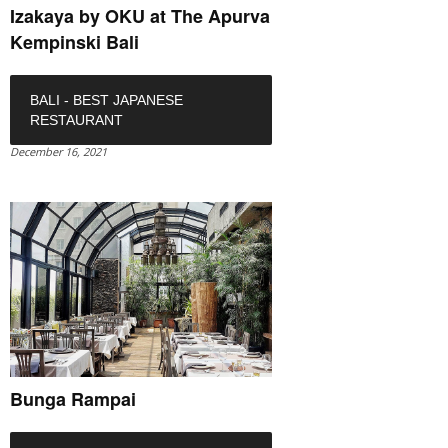
Izakaya by OKU at The Apurva
Kempinski Bali
BALI - BEST JAPANESE
RESTAURANT
December 16, 2021
Bunga Rampai