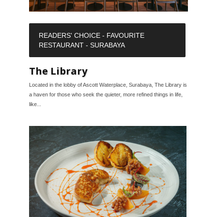
READERS' CHOICE - FAVOURITE
RESTAURANT - SURABAYA
The Library
Located in the lobby of Ascott Waterplace, Surabaya, The Library is
a haven for those who seek the quieter, more refined things in life,
like...