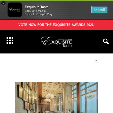
×
Exquisite Taste
Install
Exquisite Media
Free - In Google Play
VOTE NOW FOR THE EXQUISITE AWARDS 2026!