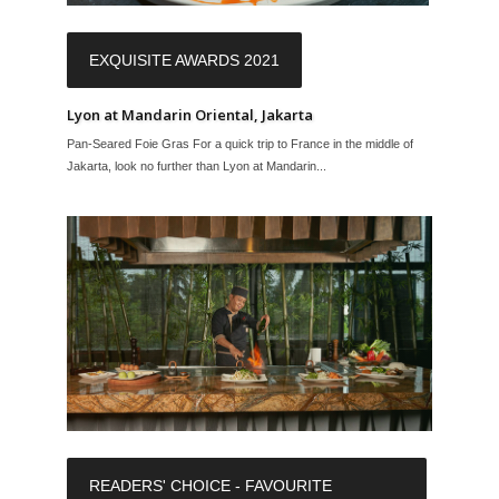
EXQUISITE AWARDS 2021
Lyon at Mandarin Oriental, Jakarta
Pan-Seared Foie Gras For a quick trip to France in the middle of
Jakarta, look no further than Lyon at Mandarin...
READERS' CHOICE - FAVOURITE