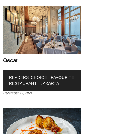
Oscar
READERS' CHOICE - FAVOURITE
RESTAURANT - JAKARTA
December 17, 2021