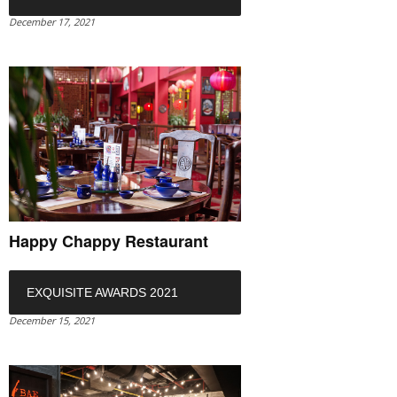
December 17, 2021
Happy Chappy Restaurant
EXQUISITE AWARDS 2021
December 15, 2021