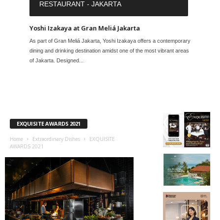
RESTAURANT - JAKARTA
Yoshi Izakaya at Gran Meliá Jakarta
As part of Gran Meliá Jakarta, Yoshi Izakaya offers a contemporary
dining and drinking destination amidst one of the most vibrant areas
of Jakarta. Designed...
EXQUISITE AWARDS 2021
Home
Extraordinary Dishes
EXQUISITE
AWARDS 2021