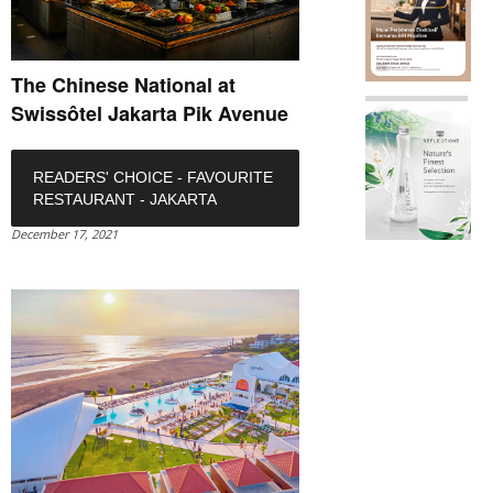
The Chinese National at
Swissôtel Jakarta Pik Avenue
READERS' CHOICE - FAVOURITE
RESTAURANT - JAKARTA
December 17, 2021