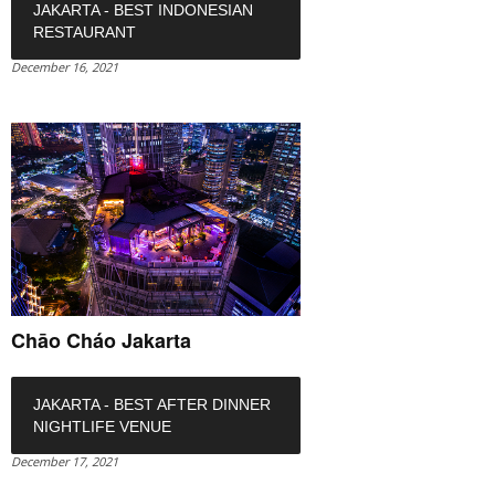
JAKARTA - BEST INDONESIAN
RESTAURANT
December 16, 2021
Chāo Cháo Jakarta
JAKARTA - BEST AFTER DINNER
NIGHTLIFE VENUE
December 17, 2021