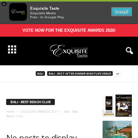
×
Exquisite Taste
Install
Exquisite Media
Free - In Google Play
VOTE NOW FOR THE EXQUISITE AWARDS 2026!
BALI
BALI - BEST AFTER DINNER NIGHTLIFE VENUE
BALI - BEST BEACH CLUB
Home
EXQUISITE AWARDS 2021
Bali - Best
Beach Club
No posts to display