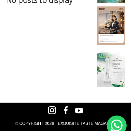
© COPYRIGHT 2026 - EXQUISITE TASTE MAGAZINE