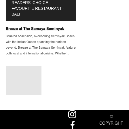
READERS' CHOICE -
FAVOURITE RESTAURANT -
BALI
Breeze at The Samaya Seminyak
Situated beachside, overlooking Seminyak Beach
with the Indian Ocean spanning the horizon
beyond, Breeze at The Samaya Seminyak features
both local and international cuisine. Whether...
©
COPYRIGHT