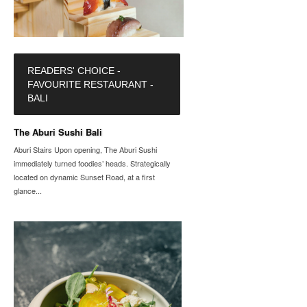
READERS' CHOICE -
FAVOURITE RESTAURANT -
BALI
The Aburi Sushi Bali
Aburi Stairs Upon opening, The Aburi Sushi
immediately turned foodies’ heads. Strategically
located on dynamic Sunset Road, at a first
glance...