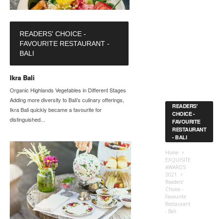
READERS' CHOICE -
FAVOURITE RESTAURANT -
BALI
Ikra Bali
Organic Highlands Vegetables in Different Stages
Adding more diversity to Bali’s culinary offerings,
READERS'
Ikra Bali quickly became a favourite for
CHOICE -
distinguished...
FAVOURITE
RESTAURANT
- BALI
Home
EXQUISITE
AWARDS
2021
Readers'
Choice -
Favourite
Restaurant
- Bali