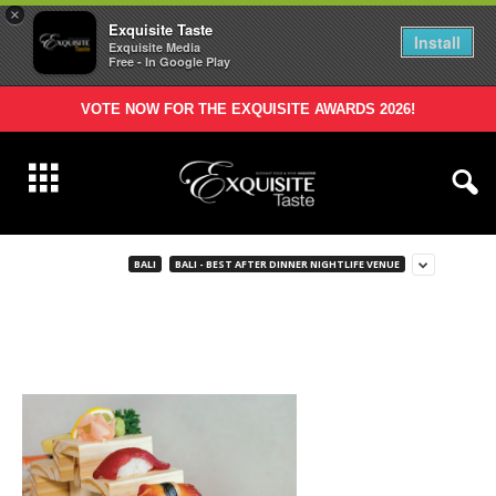
×
Exquisite Taste
Install
Exquisite Media
Free - In Google Play
VOTE NOW FOR THE EXQUISITE AWARDS 2026!
BALI
BALI - BEST AFTER DINNER NIGHTLIFE VENUE