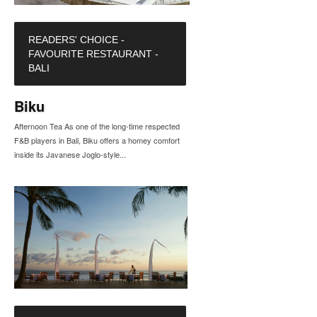
READERS' CHOICE -
FAVOURITE RESTAURANT -
BALI
Biku
Afternoon Tea As one of the long-time respected
F&B players in Bali, Biku offers a homey comfort
inside its Javanese Joglo-style...