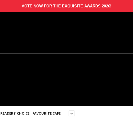
VOTE NOW FOR THE EXQUISITE AWARDS 2026!
READERS’ CHOICE - FAVOURITE CAFÉ