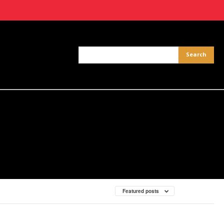
Featured posts