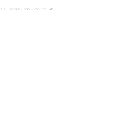
22
Readers’s Choice - Favourite Café