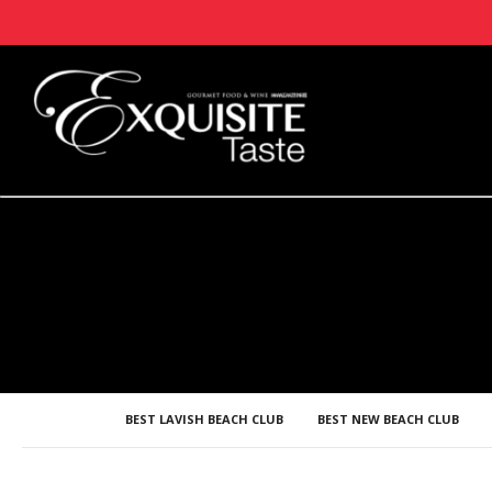
BEST LAVISH BEACH CLUB
BEST NEW BEACH CLUB