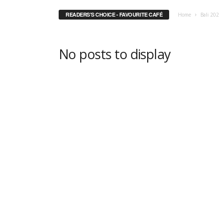
READERS’S CHOICE - FAVOURITE CAFÉ
Home
Bali 20
No posts to display