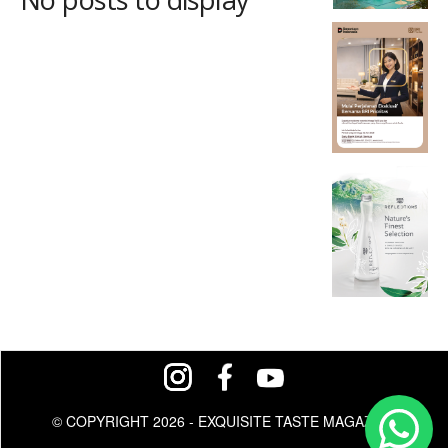
© COPYRIGHT 2026 - EXQUISITE TASTE MAGAZINE