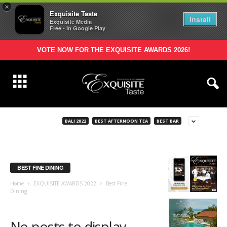
×
Exquisite Taste
Install
Exquisite Media
Free - In Google Play
VOTE NOW FOR THE EXQUISITE AWARDS 2026!
BALI 2022
BEST AFTERNOON TEA
BEST BAR
BEST FINE DINING
Home
EXQUISITE AWARDS 2022
Best Fine
Dining
No posts to display