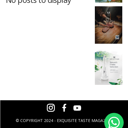
© COPYRIGHT 2024 - EXQUISITE TASTE MAGAZINE