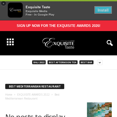
×
Exquisite Taste
Install
Exquisite Media
Free - In Google Play
SIGN UP NOW FOR THE EXQUISITE AWARDS 2026!
BALI 2022
BEST AFTERNOON TEA
BEST BAR
BEST MEDITERRANEAN RESTAURANT
Home
EXQUISITE AWARDS 2022
Best
Mediterranean Restaurant
No posts to display