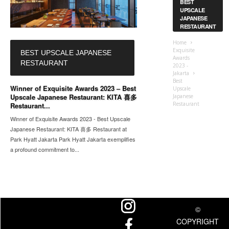
BEST
UPSCALE
JAPANESE
RESTAURANT
Home
Exquisite
BEST UPSCALE JAPANESE
Awards
RESTAURANT
2023 -
Jakarta
Best
Winner of Exquisite Awards 2023 – Best
Upscale
Upscale Japanese Restaurant: KITA 喜多
Japanese
Restaurant
Restaurant...
Winner of Exquisite Awards 2023 - Best Upscale
Japanese Restaurant: KITA 喜多 Restaurant at
Park Hyatt Jakarta Park Hyatt Jakarta exemplifies
a profound commitment to...
©
COPYRIGHT