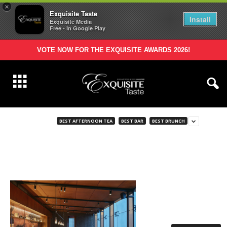
×
Exquisite Taste
Install
Exquisite Media
Free - In Google Play
VOTE NOW FOR THE EXQUISITE AWARDS 2026!
BEST AFTERNOON TEA
BEST BAR
BEST BRUNCH