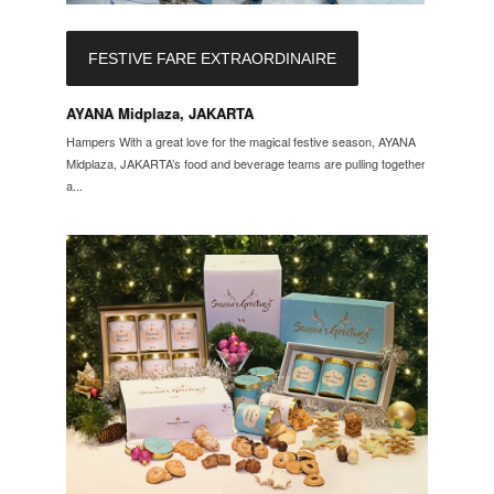
FESTIVE FARE EXTRAORDINAIRE
AYANA Midplaza, JAKARTA
Hampers With a great love for the magical festive season, AYANA
Midplaza, JAKARTA’s food and beverage teams are pulling together
a...