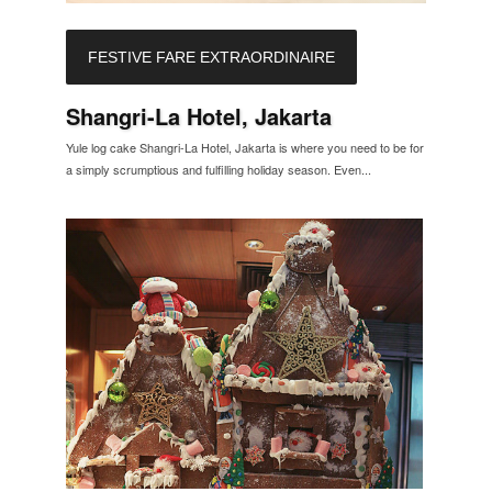
FESTIVE FARE EXTRAORDINAIRE
Shangri-La Hotel, Jakarta
Yule log cake Shangri-La Hotel, Jakarta is where you need to be for
a simply scrumptious and fulfilling holiday season. Even...