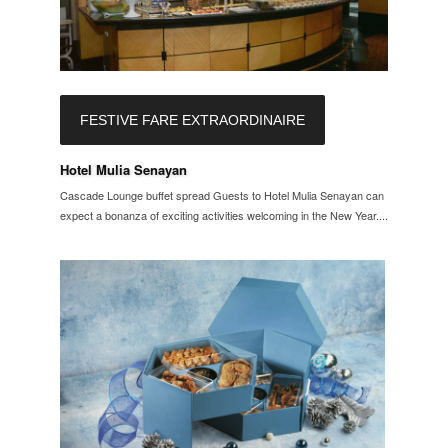
FESTIVE FARE EXTRAORDINAIRE
Hotel Mulia Senayan
Cascade Lounge buffet spread Guests to Hotel Mulia Senayan can
expect a bonanza of exciting activities welcoming in the New Year....