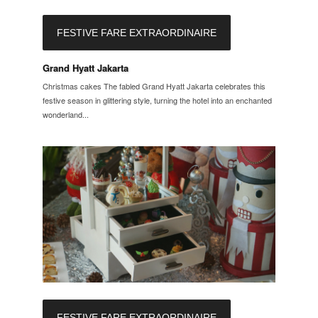
FESTIVE FARE EXTRAORDINAIRE
Grand Hyatt Jakarta
Christmas cakes The fabled Grand Hyatt Jakarta celebrates this
festive season in glittering style, turning the hotel into an enchanted
wonderland...
FESTIVE FARE EXTRAORDINAIRE