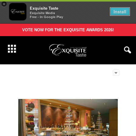
×
Exquisite Taste
Install
Exquisite Media
Free - In Google Play
VOTE NOW FOR THE EXQUISITE AWARDS 2026!