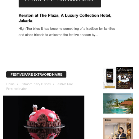
Keraton at The Plaza, A Luxury Collection Hotel,
Jakarta
High Tea bites It has become something of a tradition for families
and close friends to welcome the festive season by...
FESTIVE FARE EXTRAORDINAIRE
Home
Extraordinary Dishes
Festive Fare
Extraordinaire