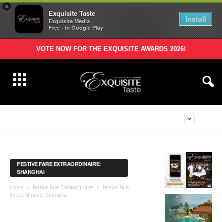
×
Exquisite Taste
Install
Exquisite Media
Free - In Google Play
VOTE NOW FOR THE EXQUISITE AWARDS 2026!
FESTIVE FARE EXTRAORDINAIRE:
SHANGHAI
Home
Festive Fare Extraordinaire
Festive Fare
Extraordinaire: Shanghai