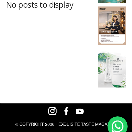
No posts to display
© COPYRIGHT 2026 - EXQUISITE TASTE MAGAZINE