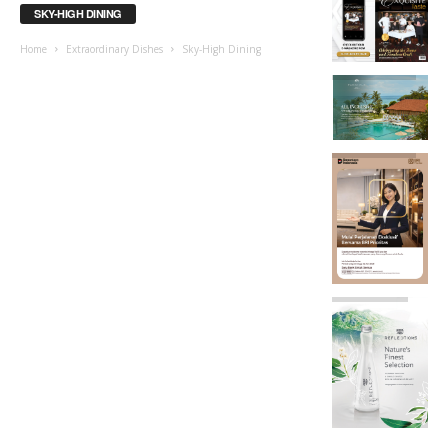
SKY-HIGH DINING
Home
Extraordinary Dishes
Sky-High Dining