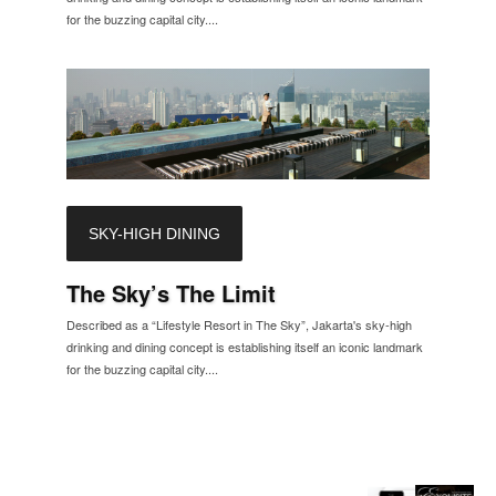
for the buzzing capital city....
SKY-HIGH DINING
The Sky’s The Limit
Described as a “Lifestyle Resort in The Sky”, Jakarta's sky-high
drinking and dining concept is establishing itself an iconic landmark
for the buzzing capital city....