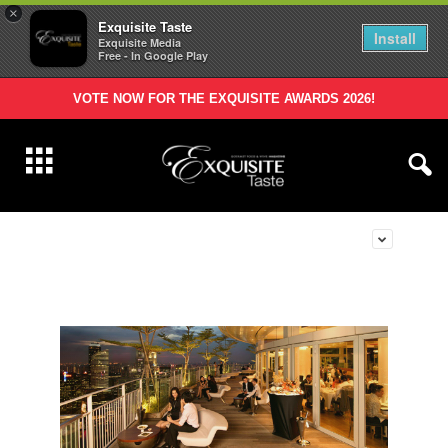
×
Exquisite Taste
Install
Exquisite Media
Free - In Google Play
VOTE NOW FOR THE EXQUISITE AWARDS 2026!