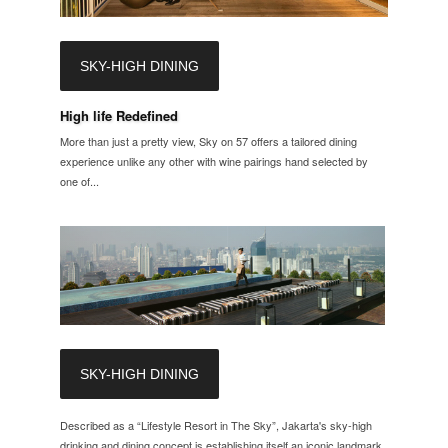
SKY-HIGH DINING
High life Redefined
More than just a pretty view, Sky on 57 offers a tailored dining
experience unlike any other with wine pairings hand selected by
one of...
SKY-HIGH DINING
Described as a “Lifestyle Resort in The Sky”, Jakarta's sky-high
drinking and dining concept is establishing itself an iconic landmark