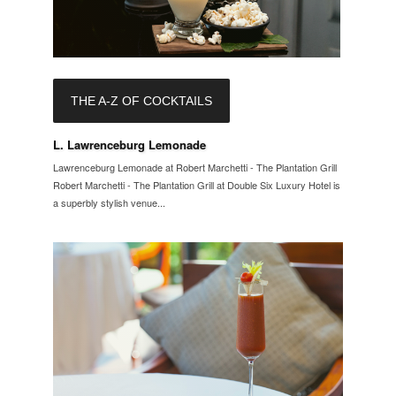
THE A-Z OF COCKTAILS
L. Lawrenceburg Lemonade
Lawrenceburg Lemonade at Robert Marchetti - The Plantation Grill
Robert Marchetti - The Plantation Grill at Double Six Luxury Hotel is
a superbly stylish venue...