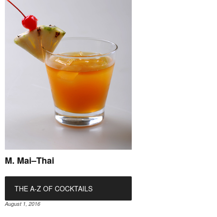
M. Mai–Thai
THE A-Z OF COCKTAILS
August 1, 2016