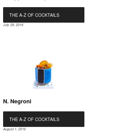
THE A-Z OF COCKTAILS
July 29, 2016
N. Negroni
THE A-Z OF COCKTAILS
August 1, 2016