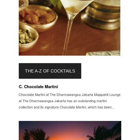
THE A-Z OF COCKTAILS
C. Chocolate Martini
Chocolate Martini at The Dharmawangsa Jakarta Majapahit Lounge
at The Dharmawangsa Jakarta has an outstanding martini
collection and its signature Chocolate Martini, which has been...