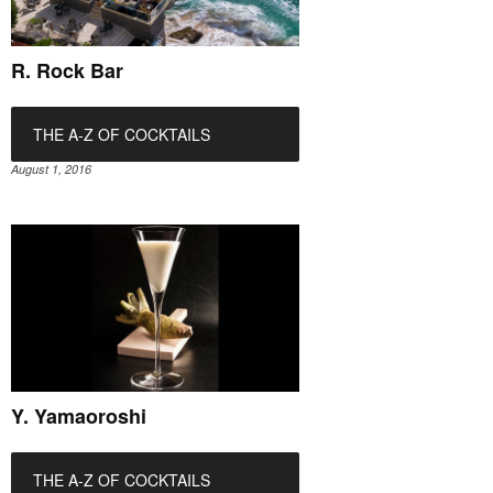
R. Rock Bar
THE A-Z OF COCKTAILS
August 1, 2016
Y. Yamaoroshi
THE A-Z OF COCKTAILS