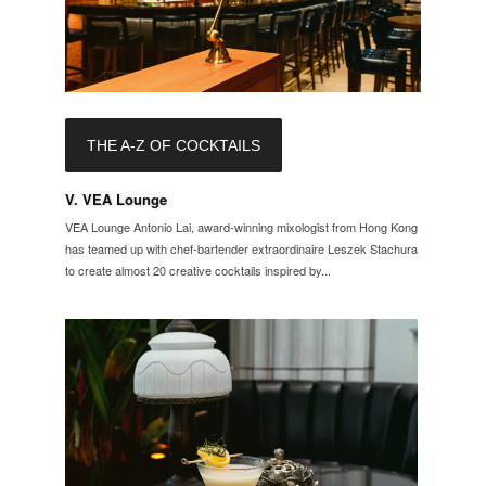
THE A-Z OF COCKTAILS
V. VEA Lounge
VEA Lounge Antonio Lai, award-winning mixologist from Hong Kong
has teamed up with chef-bartender extraordinaire Leszek Stachura
to create almost 20 creative cocktails inspired by...