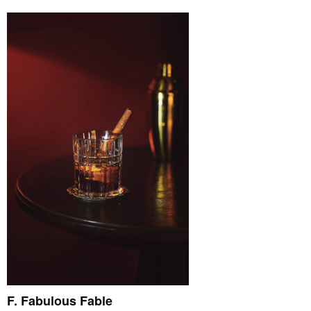
F. Fabulous Fable