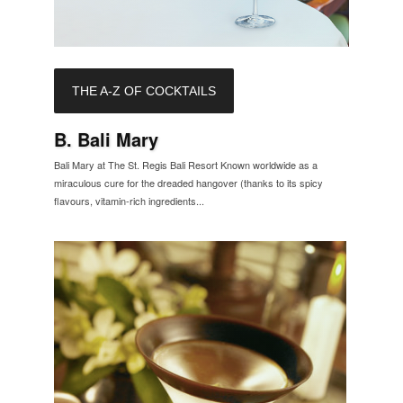
THE A-Z OF COCKTAILS
B. Bali Mary
Bali Mary at The St. Regis Bali Resort Known worldwide as a
miraculous cure for the dreaded hangover (thanks to its spicy
flavours, vitamin-rich ingredients...