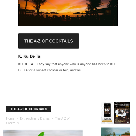
THE A-Z OF COCKTAILS
K. Ku De Ta
KU DE TA They say that anyone who is anyone has been to KU
DE TA for a sunset cocktail or two, and we...
THE A-Z OF COCKTAILS
Home
Extraordinary Dishes
The A-Z of
Cocktails