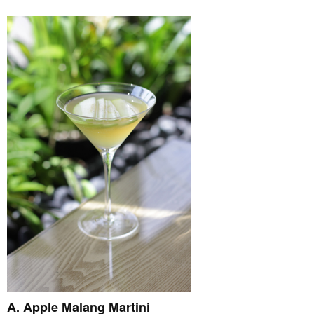
A. Apple Malang Martini