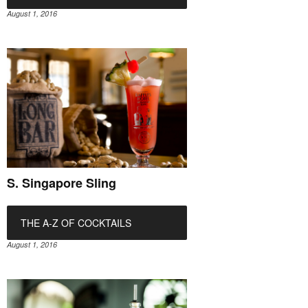
August 1, 2016
S. Singapore Sling
THE A-Z OF COCKTAILS
August 1, 2016