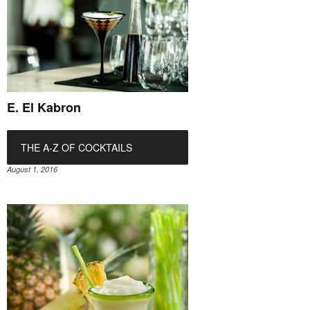
E. El Kabron
THE A-Z OF COCKTAILS
August 1, 2016