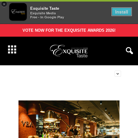
×
Exquisite Taste
Install
Exquisite Media
Free - In Google Play
VOTE NOW FOR THE EXQUISITE AWARDS 2026!