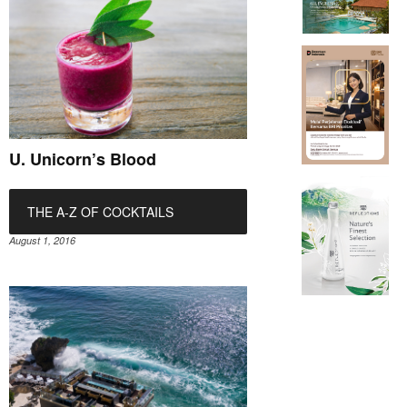
U. Unicorn’s Blood
THE A-Z OF COCKTAILS
August 1, 2016