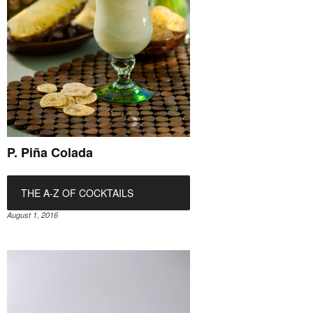
P. Piña Colada
THE A-Z OF COCKTAILS
August 1, 2016