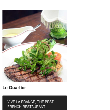
Le Quartier
VIVE LA FRANCE, THE BEST
FRENCH RESTAURANT