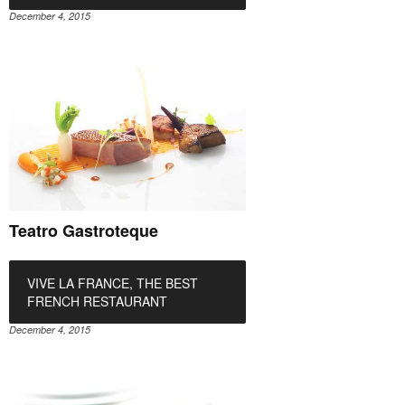
December 4, 2015
Teatro Gastroteque
VIVE LA FRANCE, THE BEST
FRENCH RESTAURANT
December 4, 2015