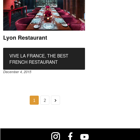
Lyon Restaurant
VIVE LA FRANCE, THE BEST
FRENCH RESTAURANT
December 4, 2015
1
2