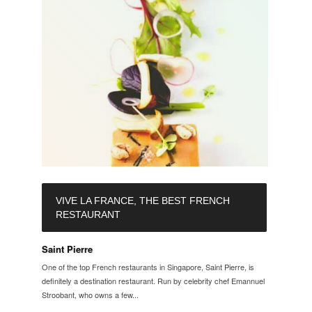
VIVE LA FRANCE, THE BEST FRENCH
RESTAURANT
Saint Pierre
One of the top French restaurants in Singapore, Saint Pierre, is
definitely a destination restaurant. Run by celebrity chef Emannuel
Stroobant, who owns a few...