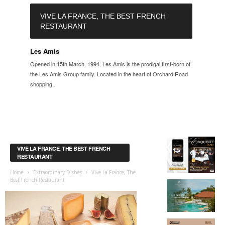
VIVE LA FRANCE, THE BEST FRENCH
RESTAURANT
Les Amis
Opened in 15th March, 1994, Les Amis is the prodigal first-born of
the Les Amis Group family. Located in the heart of Orchard Road
shopping...
VIVE LA FRANCE, THE BEST FRENCH
RESTAURANT
Home
Extraordinary Dishes
Vive La France, The
Best French Restaurant