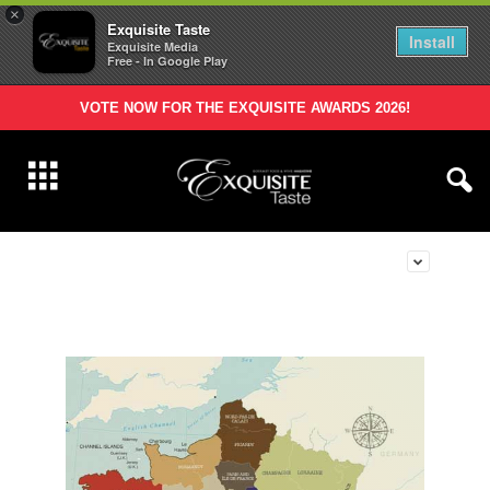
×
Exquisite Taste
Install
Exquisite Media
Free - In Google Play
VOTE NOW FOR THE EXQUISITE AWARDS 2026!