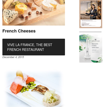
French Cheeses
VIVE LA FRANCE, THE BEST
FRENCH RESTAURANT
December 4, 2015