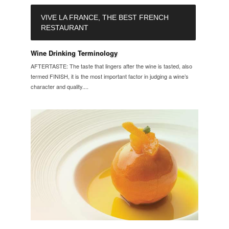
VIVE LA FRANCE, THE BEST FRENCH
RESTAURANT
Wine Drinking Terminology
AFTERTASTE: The taste that lingers after the wine is tasted, also
termed FINISH, it is the most important factor in judging a wine’s
character and quality....