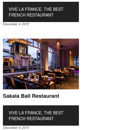
VIVE LA FRANCE, THE BEST
FRENCH RESTAURANT
December 4, 2015
Sakala Bali Restaurant
VIVE LA FRANCE, THE BEST
FRENCH RESTAURANT
December 4, 2015