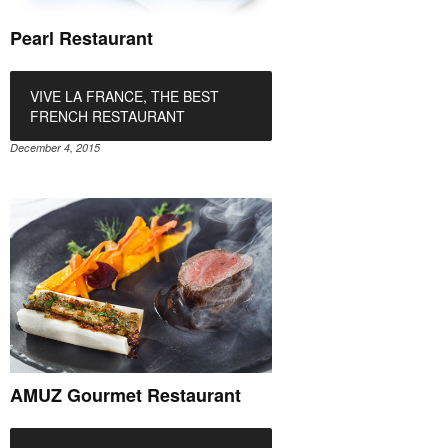
Pearl Restaurant
VIVE LA FRANCE, THE BEST
FRENCH RESTAURANT
December 4, 2015
AMUZ Gourmet Restaurant