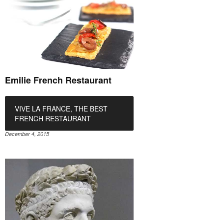
Emilie French Restaurant
VIVE LA FRANCE, THE BEST
FRENCH RESTAURANT
December 4, 2015