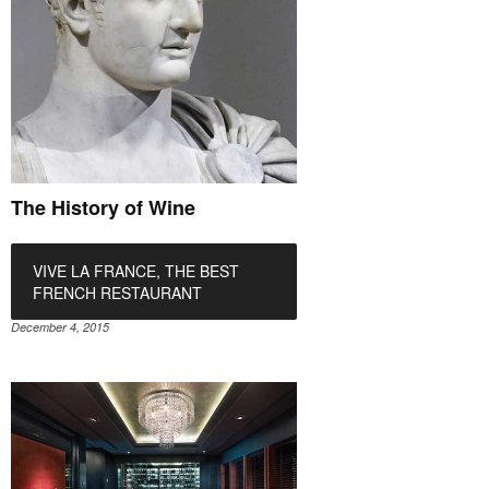
The History of Wine
VIVE LA FRANCE, THE BEST
FRENCH RESTAURANT
December 4, 2015