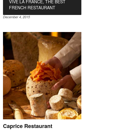
VIVE LA FRANCE, THE BEST
FRENCH RESTAURANT
December 4, 2015
Caprice Restaurant