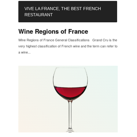
VIVE LA FRANCE, THE BEST FRENCH
RESTAURANT
Wine Regions of France
Wine Regions of France General Classifications Grand Cru is the
very highest classification of French wine and the term can refer to
a wine...