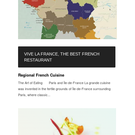
VIVE LA FRANCE, THE BEST FRENCH
RESTAURANT
Regional French Cuisine
The Art of Eating Paris and Île-de-France La grande cuisine
was invented in the fertile grounds of Île-de-France surrounding
Paris, where classic...