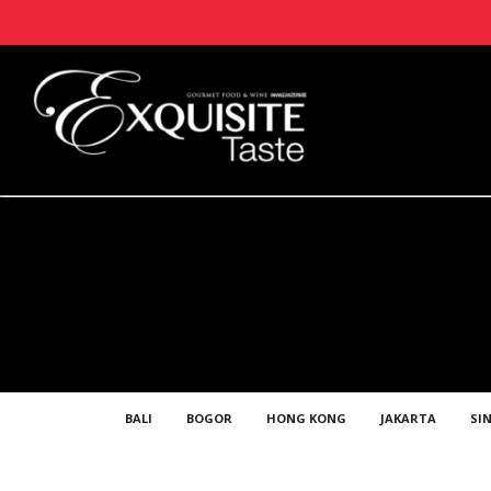
BALI
BOGOR
HONG KONG
JAKARTA
SI