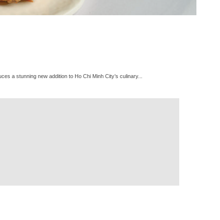
es a stunning new addition to Ho Chi Minh City’s culinary...