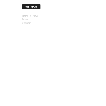
VIETNAM
Home
New
Tables
Vietnam