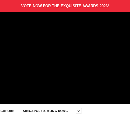
VOTE NOW FOR THE EXQUISITE AWARDS 2026!
NGAPORE
SINGAPORE & HONG KONG