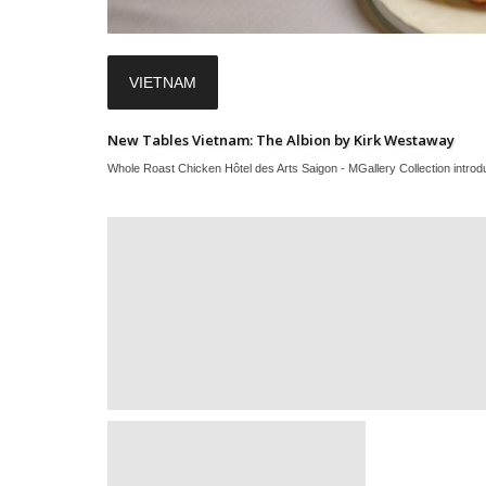
VIETNAM
New Tables Vietnam: The Albion by Kirk Westaway
Whole Roast Chicken Hôtel des Arts Saigon - MGallery Collection introduc