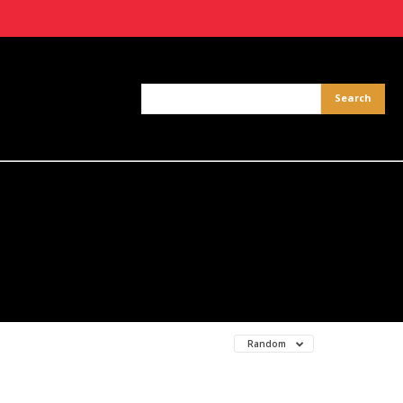
Random