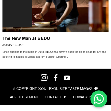
The New Man at BEDU
January 16, 2024
Since opening to the public in 2018, BEDU has always been the go-to place for anyone
seeking to indulge in Middle Eastern cuisine. Offering...
© COPYRIGHT 2026 - EXQUISITE TASTE MAGAZINE
ADVERTISEMENT
CONTACT US
PRIVACY POLICY