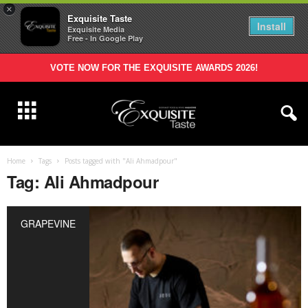
×
Exquisite Taste
Install
Exquisite Media
Free - In Google Play
VOTE NOW FOR THE EXQUISITE AWARDS 2026!
Home
Tags
Posts tagged with "Ali Ahmadpour"
Tag: Ali Ahmadpour
GRAPEVINE