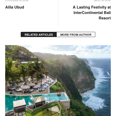
Previous article
Next article
Alila Ubud
A Lasting Festivity at
InterContinental Bali
Resort
RELATED ARTICLES
MORE FROM AUTHOR