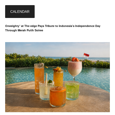
CALENDAR
Oneeighty° at The edge Pays Tribute to Indonesia’s Independence Day
Through Merah Putih Soiree