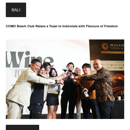
BALI
COMO Beach Club Raises a Toast to Indonesia with Flavours of Freedom