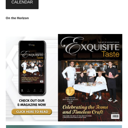
CALENDAR
On the Horizon