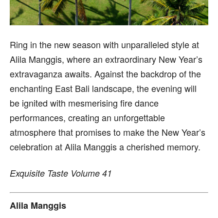
Ring in the new season with unparalleled style at
Alila Manggis, where an extraordinary New Year’s
extravaganza awaits. Against the backdrop of the
enchanting East Bali landscape, the evening will
be ignited with mesmerising fire dance
performances, creating an unforgettable
atmosphere that promises to make the New Year’s
celebration at Alila Manggis a cherished memory.
Exquisite Taste Volume 41
Alila Manggis