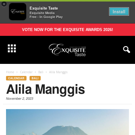
×
Exquisite Taste
Install
Exquisite Media
Free - In Google Play
VOTE NOW FOR THE EXQUISITE AWARDS 2026!
Home
Calendar
Bali
Alila Manggis
CALENDAR
BALI
Alila Manggis
November 2, 2023