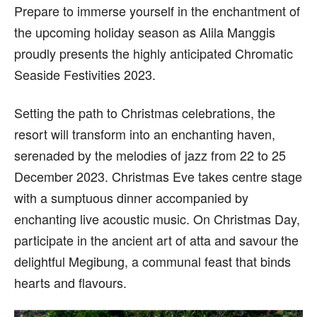
Prepare to immerse yourself in the enchantment of
the upcoming holiday season as Alila Manggis
proudly presents the highly anticipated Chromatic
Seaside Festivities 2023.
Setting the path to Christmas celebrations, the
resort will transform into an enchanting haven,
serenaded by the melodies of jazz from 22 to 25
December 2023. Christmas Eve takes centre stage
with a sumptuous dinner accompanied by
enchanting live acoustic music. On Christmas Day,
participate in the ancient art of atta and savour the
delightful Megibung, a communal feast that binds
hearts and flavours.