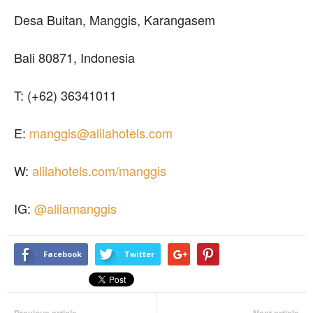
Desa Buitan, Manggis, Karangasem
Bali 80871, Indonesia
T: (+62) 36341011
E:
manggis@alilahotels.com
W:
alilahotels.com/manggis
IG:
@alilamanggis
Facebook
Twitter