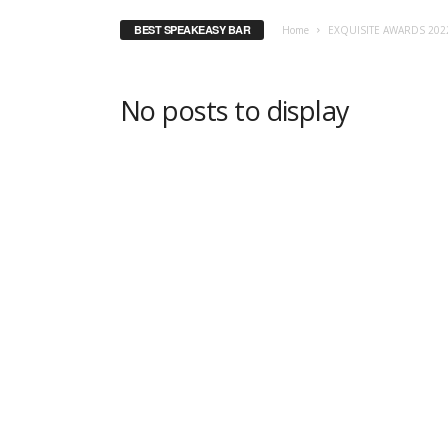
BEST SPEAKEASY BAR
Home
EXQUISITE AWARDS 202
No posts to display