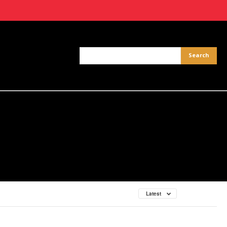
Latest