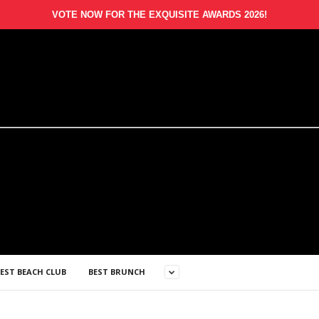
VOTE NOW FOR THE EXQUISITE AWARDS 2026!
EST BEACH CLUB
BEST BRUNCH