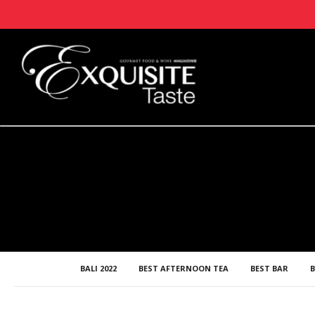
BALI 2022
BEST AFTERNOON TEA
BEST BAR
B