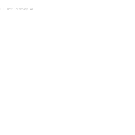
2
Best Speakeasy Bar