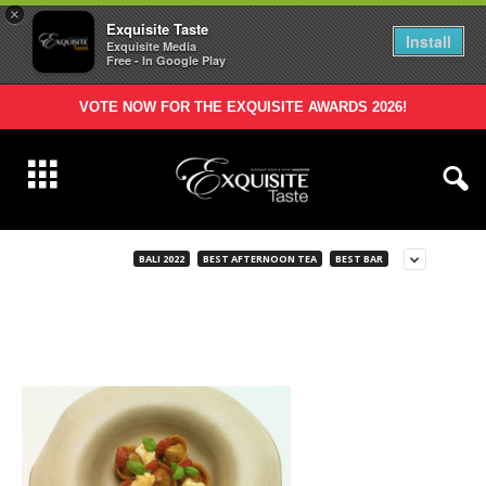
×
Exquisite Taste
Install
Exquisite Media
Free - In Google Play
VOTE NOW FOR THE EXQUISITE AWARDS 2026!
BALI 2022
BEST AFTERNOON TEA
BEST BAR