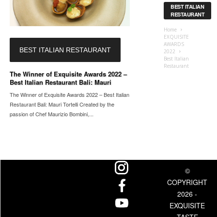
BEST ITALIAN
RESTAURANT
Home
EXQUISITE
AWARDS
BEST ITALIAN RESTAURANT
2022
Best Italian
Restaurant
The Winner of Exquisite Awards 2022 –
Best Italian Restaurant Bali: Mauri
The Winner of Exquisite Awards 2022 – Best Italian
Restaurant Bali: Mauri Tortelli Created by the
passion of Chef Maurizio Bombini,...
©
COPYRIGHT
2026 -
EXQUISITE
TASTE