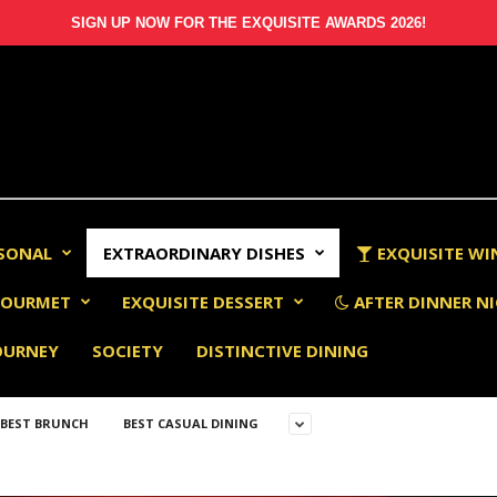
SIGN UP NOW FOR THE EXQUISITE AWARDS 2026!
RSONAL
EXTRAORDINARY DISHES
EXQUISITE WI
OURMET
EXQUISITE DESSERT
AFTER DINNER NI
OURNEY
SOCIETY
DISTINCTIVE DINING
BEST BRUNCH
BEST CASUAL DINING