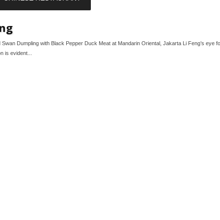
eng
 Swan Dumpling with Black Pepper Duck Meat at Mandarin Oriental, Jakarta Li Feng’s eye for
n is evident...