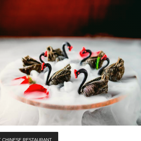
T CHINESE RESTAURANT