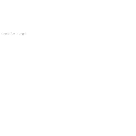
Chinese Restaurant