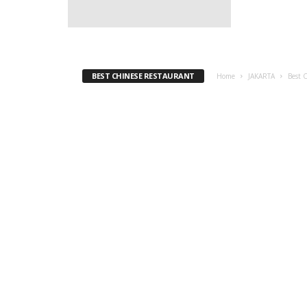
BEST CHINESE RESTAURANT
Home
JAKARTA
Best 