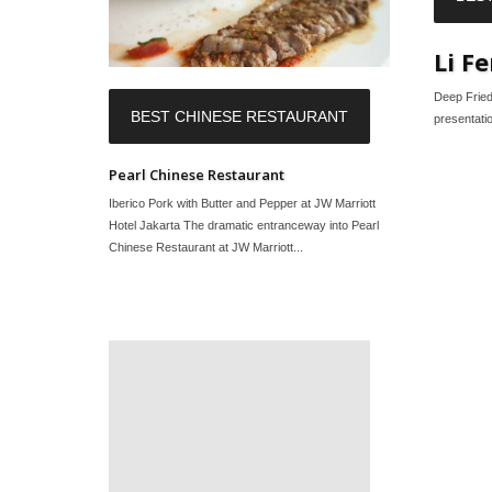
Li F
Deep Fried
BEST CHINESE RESTAURANT
presentatio
Pearl Chinese Restaurant
Iberico Pork with Butter and Pepper at JW Marriott
Hotel Jakarta The dramatic entranceway into Pearl
Chinese Restaurant at JW Marriott...