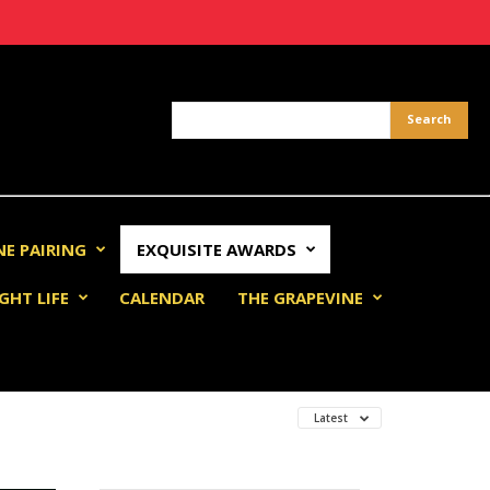
NE PAIRING
EXQUISITE AWARDS
GHT LIFE
CALENDAR
THE GRAPEVINE
Latest