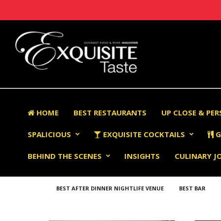
HOME
BEST RESTAURANTS
UP CLOSE & PE
SPALICIOUS
EXQUISITE COCKTAILS
G
BEHIND THE SCENES
INSIGHTS
CULINARY J
BEST AFTER DINNER NIGHTLIFE VENUE
BEST BAR