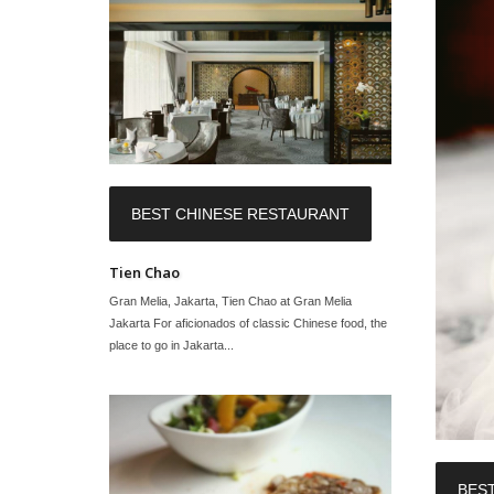
BEST CHINESE RESTAURANT
Tien Chao
Gran Melia, Jakarta, Tien Chao at Gran Melia
Jakarta For aficionados of classic Chinese food, the
place to go in Jakarta...
BES