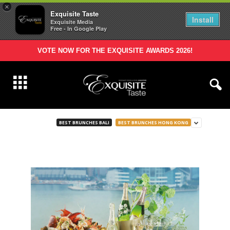
×
Exquisite Taste
Install
Exquisite Media
Free - In Google Play
VOTE NOW FOR THE EXQUISITE AWARDS 2026!
BEST BRUNCHES BALI
BEST BRUNCHES HONG KONG