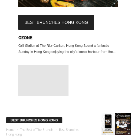
BEST BRUNCHES HONG KONG
OZONE
Grill Station at The Ritz-Carlton, Hong Kong Spend a fantastic
Sunday in Hong Kong enjoying the city’s iconic harbour from the...
BEST BRUNCHES HONG KONG
Home
The Best of The Brunch
Best Brunches
Hong Kong