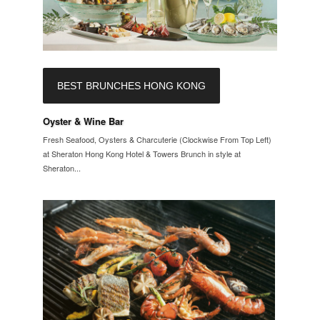
BEST BRUNCHES HONG KONG
Oyster & Wine Bar
Fresh Seafood, Oysters & Charcuterie (Clockwise From Top Left)
at Sheraton Hong Kong Hotel & Towers Brunch in style at
Sheraton...