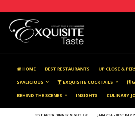
HOME
BEST RESTAURANTS
UP CLOSE & PE
SPALICIOUS
EXQUISITE COCKTAILS
G
BEHIND THE SCENES
INSIGHTS
CULINARY J
BEST AFTER DINNER NIGHTLIFE
JAKARTA - BEST BAR 2