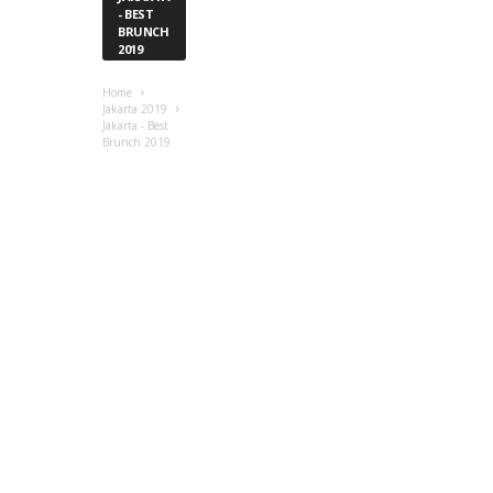
- BEST
BRUNCH
2019
Home
Jakarta 2019
Jakarta - Best
Brunch 2019