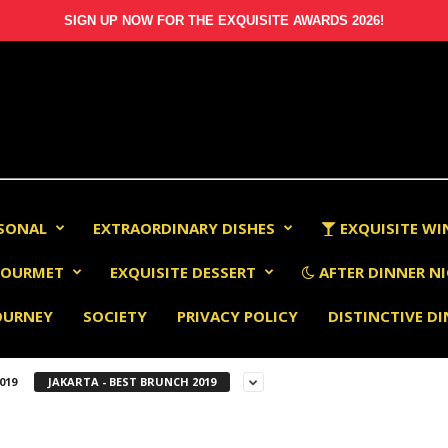
SIGN UP NOW FOR THE EXQUISITE AWARDS 2026!
RSONAL
EXTRAORDINARY DISHES
EXQUISITE WI
OURMET
EXQUISITE DESSERT
AFTER DINNER NI
OURNEY
SOCIETY
PRIVACY POLICY
DISTINCTIVE D
019
JAKARTA - BEST BRUNCH 2019