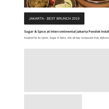
JAKARTA - BEST BRUNCH 2019
Sugar & Spice at Intercontinental Jakarta Pondok Inda
Inspired by its name, Sugar & Spice, this all-day restaurant truly delivers