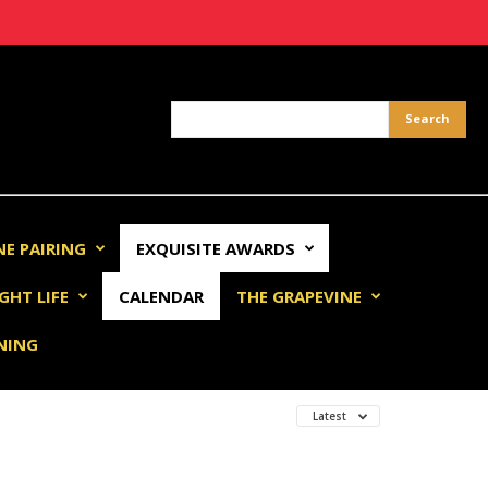
NE PAIRING
EXQUISITE AWARDS
GHT LIFE
CALENDAR
THE GRAPEVINE
INING
Latest