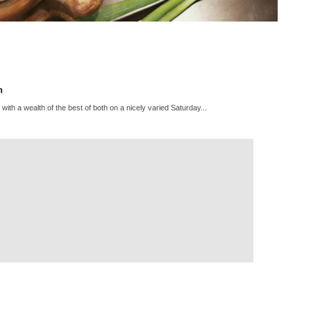
h
 with a wealth of the best of both on a nicely varied Saturday...