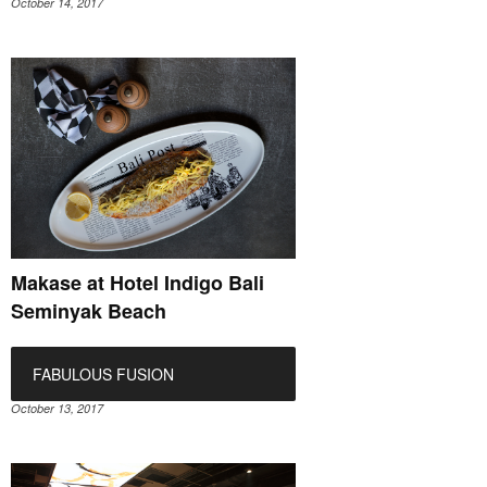
October 14, 2017
Makase at Hotel Indigo Bali
Seminyak Beach
FABULOUS FUSION
October 13, 2017