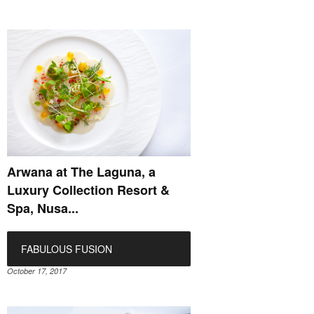
Arwana at The Laguna, a
Luxury Collection Resort &
Spa, Nusa...
FABULOUS FUSION
October 17, 2017