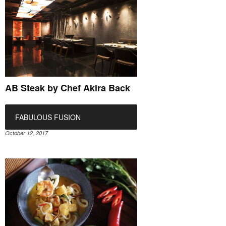
AB Steak by Chef Akira Back
FABULOUS FUSION
October 12, 2017