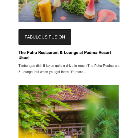
FABULOUS FUSION
The Puhu Restaurant & Lounge at Padma Resort
Ubud
Timbungan dish It takes quite a drive to reach The Puhu Restaurant
& Lounge, but when you get there, it’s more...