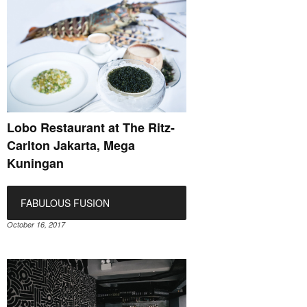
Lobo Restaurant at The Ritz-
Carlton Jakarta, Mega
Kuningan
FABULOUS FUSION
October 16, 2017