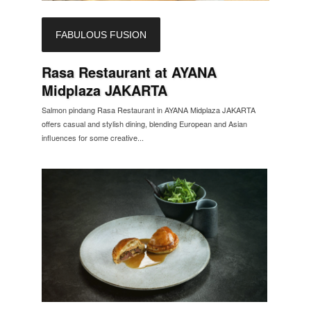
FABULOUS FUSION
Rasa Restaurant at AYANA
Midplaza JAKARTA
Salmon pindang Rasa Restaurant in AYANA Midplaza JAKARTA
offers casual and stylish dining, blending European and Asian
influences for some creative...