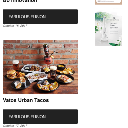
Bo Innovation
FABULOUS FUSION
October 18, 2017
Vatos Urban Tacos
FABULOUS FUSION
October 17, 2017