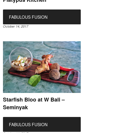
FABULOUS FUSION
October 14, 2017
Starfish Bloo at W Bali –
Seminyak
FABULOUS FUSION