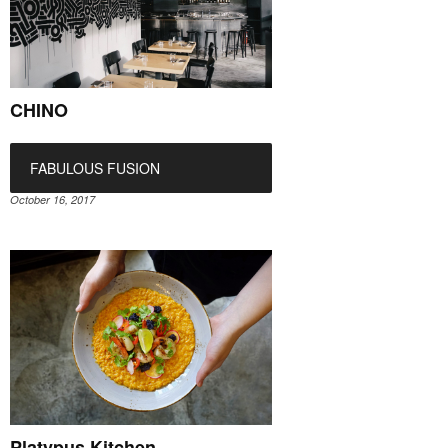
CHINO
FABULOUS FUSION
October 16, 2017
Platypus Kitchen