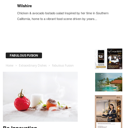
Wilshire
Chicken & avocado tostado salad Inspired by her time in Southern
California, home to a vibrant food scene driven by years...
FABULOUS FUSION
Home
Extraordinary Dishes
Fabulous Fusion