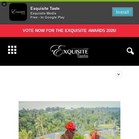
×
Exquisite Taste
Install
Exquisite Media
Free - In Google Play
VOTE NOW FOR THE EXQUISITE AWARDS 2026!