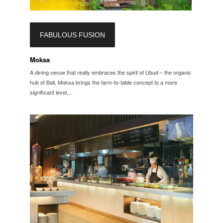
FABULOUS FUSION
Moksa
A dining venue that really embraces the spirit of Ubud – the organic
hub of Bali, Moksa brings the farm-to-table concept to a more
significant level,...