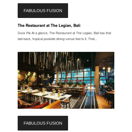
FABULOUS FUSION
The Restaurant at The Legian, Bali
Duck Pie At a glance, The Restaurant at The Legian, Bali has that
laid-back, tropical poolside dining-venue feel to it. That...
FABULOUS FUSION