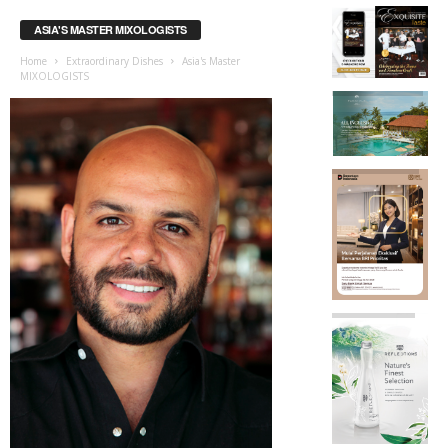
ASIA'S MASTER MIXOLOGISTS
Home
Extraordinary Dishes
Asia's Master
MIXOLOGISTS