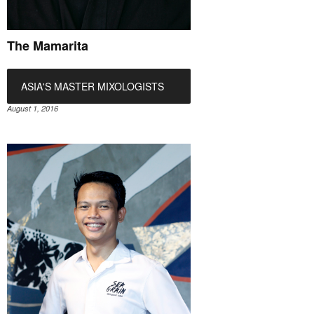
The Mamarita
ASIA'S MASTER MIXOLOGISTS
August 1, 2016