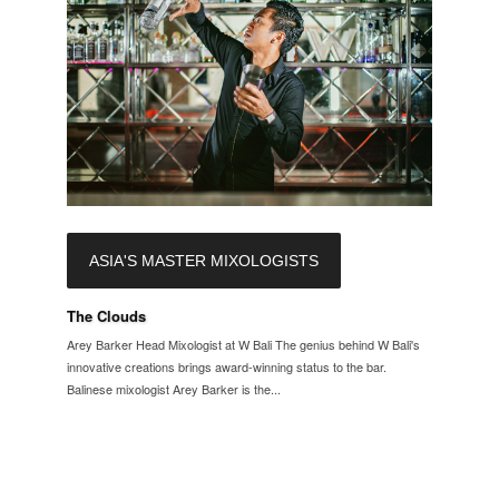
ASIA'S MASTER MIXOLOGISTS
The Clouds
Arey Barker Head Mixologist at W Bali The genius behind W Bali's
innovative creations brings award-winning status to the bar.
Balinese mixologist Arey Barker is the...