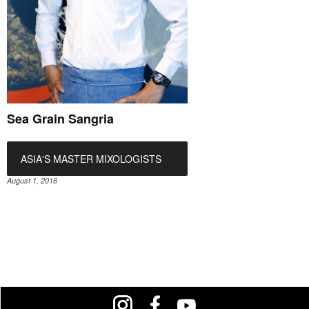
Sea Grain Sangria
ASIA'S MASTER MIXOLOGISTS
August 1, 2016