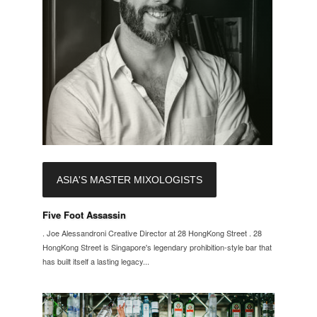
ASIA'S MASTER MIXOLOGISTS
Five Foot Assassin
. Joe Alessandroni Creative Director at 28 HongKong Street . 28
HongKong Street is Singapore's legendary prohibition-style bar that
has built itself a lasting legacy...