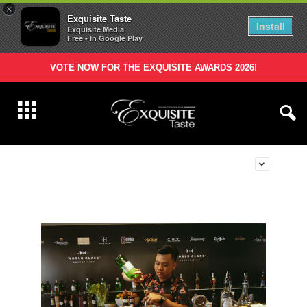
×
Exquisite Taste
Install
Exquisite Media
Free - In Google Play
VOTE NOW FOR THE EXQUISITE AWARDS 2026!