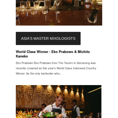
ASIA'S MASTER MIXOLOGISTS
World Class Winner : Eko Prabowo & Michito
Kaneko
Eko Prabowo Eko Prabowo from The Tavern in Semarang was
recently crowned as this year's World Class Indonesia Country
Winner. As the only bartender who...