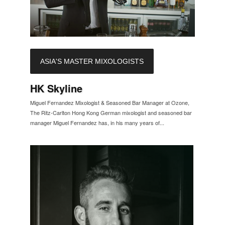
ASIA'S MASTER MIXOLOGISTS
HK Skyline
Miguel Fernandez Mixologist & Seasoned Bar Manager at Ozone,
The Ritz-Carlton Hong Kong German mixologist and seasoned bar
manager Miguel Fernandez has, in his many years of...