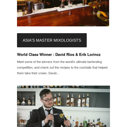
ASIA'S MASTER MIXOLOGISTS
World Class Winner : David Rios & Erik Lorincz
Meet some of the winners from the world's ultimate bartending
competition, and check out the recipes to the cocktails that helped
them take their crown. David...