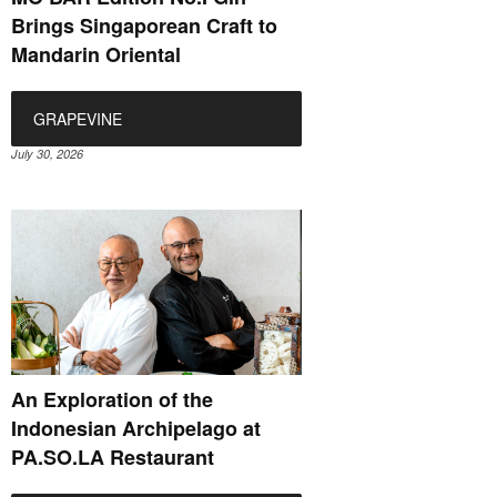
Brings Singaporean Craft to
Mandarin Oriental
GRAPEVINE
July 30, 2026
An Exploration of the
Indonesian Archipelago at
PA.SO.LA Restaurant