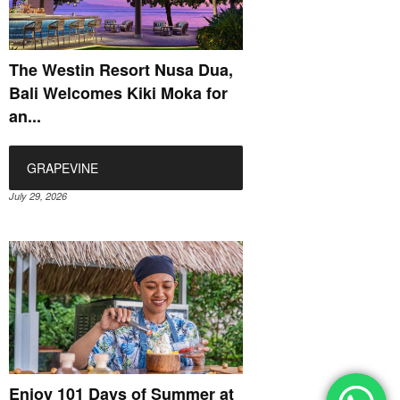
The Westin Resort Nusa Dua,
Bali Welcomes Kiki Moka for
an...
GRAPEVINE
July 29, 2026
Enjoy 101 Days of Summer at