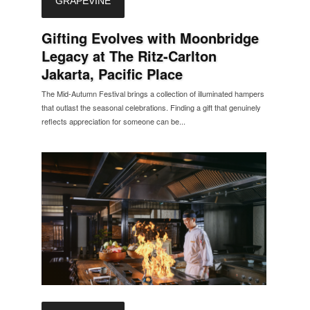
GRAPEVINE
Gifting Evolves with Moonbridge
Legacy at The Ritz-Carlton
Jakarta, Pacific Place
The Mid-Autumn Festival brings a collection of illuminated hampers
that outlast the seasonal celebrations. Finding a gift that genuinely
reflects appreciation for someone can be...