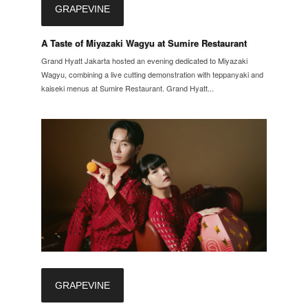
GRAPEVINE
A Taste of Miyazaki Wagyu at Sumire Restaurant
Grand Hyatt Jakarta hosted an evening dedicated to Miyazaki
Wagyu, combining a live cutting demonstration with teppanyaki and
kaiseki menus at Sumire Restaurant. Grand Hyatt...
GRAPEVINE