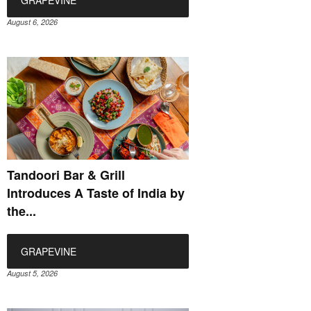
August 6, 2026
Tandoori Bar & Grill
Introduces A Taste of India by
the...
GRAPEVINE
August 5, 2026