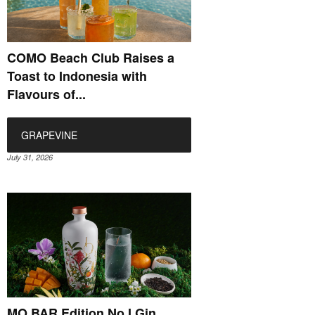
COMO Beach Club Raises a
Toast to Indonesia with
Flavours of...
GRAPEVINE
July 31, 2026
MO BAR Edition No.I Gin