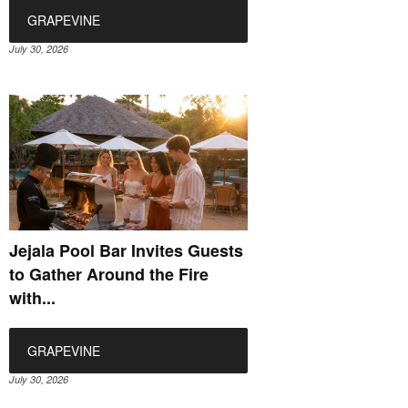
GRAPEVINE
July 30, 2026
Jejala Pool Bar Invites Guests
to Gather Around the Fire
with...
GRAPEVINE
July 30, 2026