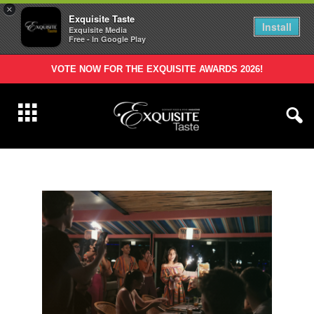
×
Exquisite Taste
Install
Exquisite Media
Free - In Google Play
VOTE NOW FOR THE EXQUISITE AWARDS 2026!