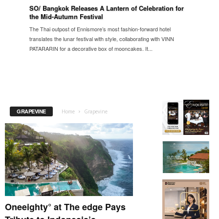
SO/ Bangkok Releases A Lantern of Celebration for
the Mid-Autumn Festival
The Thai outpost of Ennismore’s most fashion-forward hotel
translates the lunar festival with style, collaborating with VINN
PATARARIN for a decorative box of mooncakes. It...
GRAPEVINE
Home
Grapevine
Oneeighty° at The edge Pays