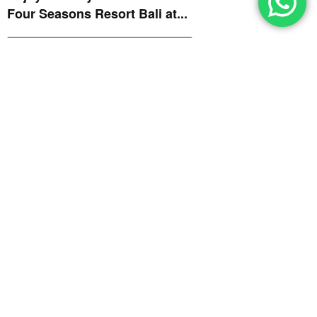
Four Seasons Resort Bali at...
GRAPEVINE
July 29, 2026
SugarSand Ignites the Grill
with Four Fantastic
Neighborhood Flames – Part...
GRAPEVINE