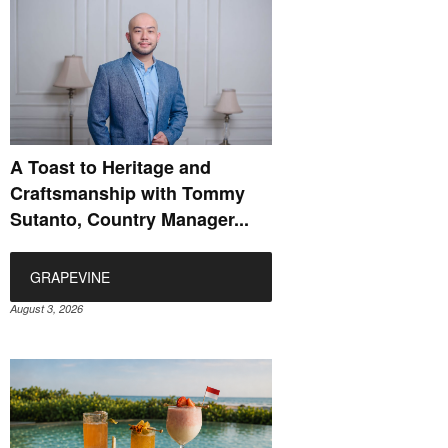
A Toast to Heritage and
Craftsmanship with Tommy
Sutanto, Country Manager...
GRAPEVINE
August 3, 2026