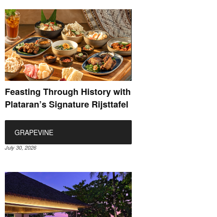
Feasting Through History with
Plataran’s Signature Rijsttafel
GRAPEVINE
July 30, 2026