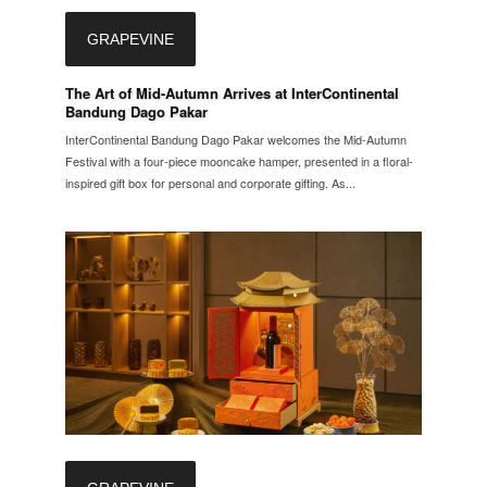
GRAPEVINE
The Art of Mid-Autumn Arrives at InterContinental
Bandung Dago Pakar
InterContinental Bandung Dago Pakar welcomes the Mid-Autumn
Festival with a four-piece mooncake hamper, presented in a floral-
inspired gift box for personal and corporate gifting. As...