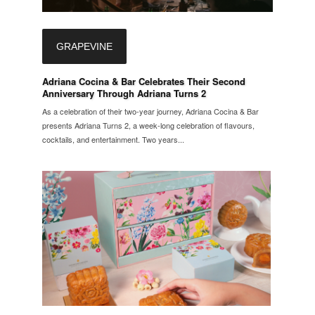
GRAPEVINE
Adriana Cocina & Bar Celebrates Their Second
Anniversary Through Adriana Turns 2
As a celebration of their two-year journey, Adriana Cocina & Bar
presents Adriana Turns 2, a week-long celebration of flavours,
cocktails, and entertainment. Two years...