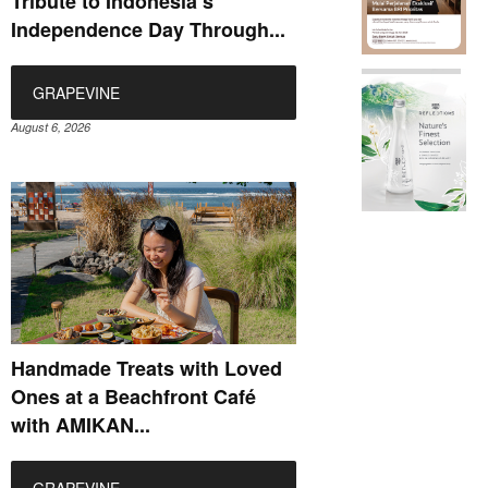
Tribute to Indonesia’s
Independence Day Through...
GRAPEVINE
August 6, 2026
Handmade Treats with Loved
Ones at a Beachfront Café
with AMIKAN...
GRAPEVINE