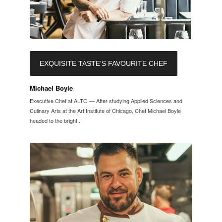
EXQUISITE TASTE'S FAVOURITE CHEF
Michael Boyle
Executive Chef at ALTO — After studying Applied Sciences and
Culinary Arts at the Art Institute of Chicago, Chef Michael Boyle
headed to the bright...