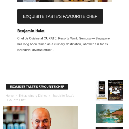
EXQUISITE TASTE'S FAVOURITE CHEF
Benjamin Halat
Chef de Cuisine at CURATE, Resorts World Sentosa — Singapore
has long been famed as a culinary destination, whether it is for its
incredible, diverse street...
EXQUISITE TASTE'S FAVOURITE CHEF
Home
Extraordinary Dishes
Exquisite Taste's
Favourite Chef