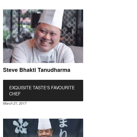
Steve Bhakti Tanudharma
EXQUISITE TASTE'S FAVOURITE
CHEF
March 21, 2017