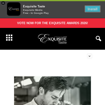
×
Exquisite Taste
Install
Exquisite Media
Free - In Google Play
VOTE NOW FOR THE EXQUISITE AWARDS 2026!