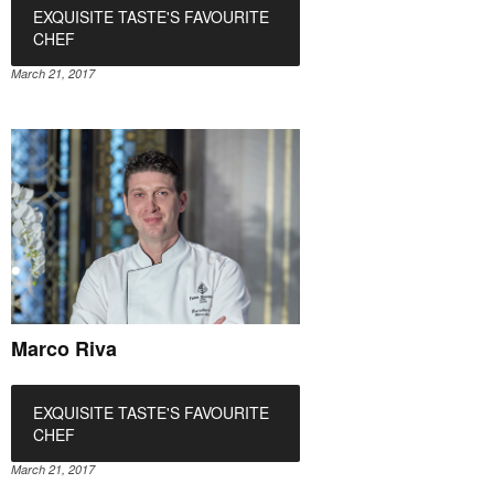
EXQUISITE TASTE'S FAVOURITE
CHEF
March 21, 2017
Marco Riva
EXQUISITE TASTE'S FAVOURITE
CHEF
March 21, 2017