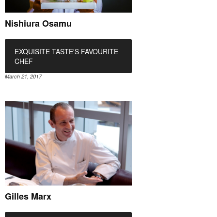
Nishiura Osamu
EXQUISITE TASTE'S FAVOURITE
CHEF
March 21, 2017
Gilles Marx