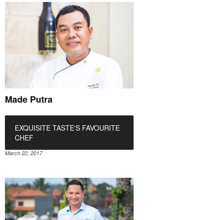
Made Putra
EXQUISITE TASTE'S FAVOURITE
CHEF
March 22, 2017