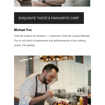
EXQUISITE TASTE'S FAVOURITE CHEF
Michael Fox
Chef de Cuisine at Carbone — Carbone’s Chef de Cuisine Michael
Fox is not short of experience and achievements in the culinary
scene. He started...