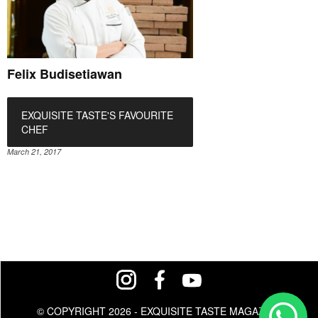
Felix Budisetiawan
EXQUISITE TASTE'S FAVOURITE
CHEF
March 21, 2017
© COPYRIGHT 2026 - EXQUISITE TASTE MAGAZINE