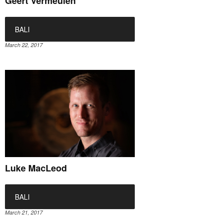
Geert Vermeulen
BALI
March 22, 2017
Luke MacLeod
BALI
March 21, 2017