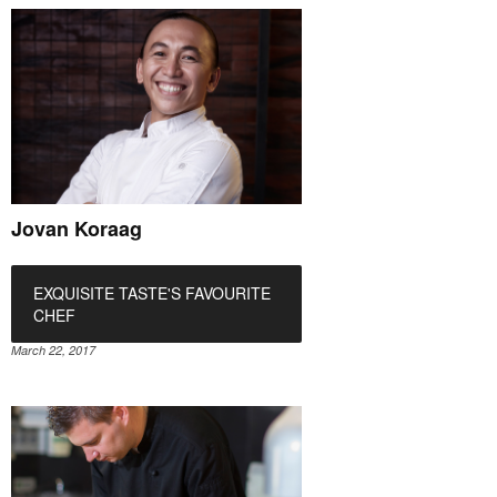
Jovan Koraag
EXQUISITE TASTE'S FAVOURITE
CHEF
March 22, 2017