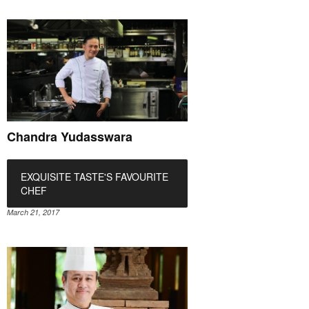
Chandra Yudasswara
EXQUISITE TASTE'S FAVOURITE
CHEF
March 21, 2017