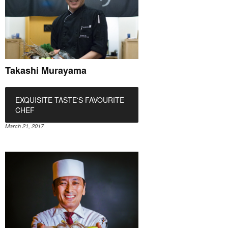
Takashi Murayama
EXQUISITE TASTE'S FAVOURITE
CHEF
March 21, 2017