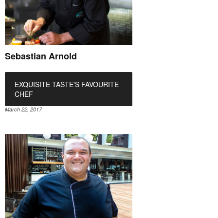
Sebastian Arnold
EXQUISITE TASTE'S FAVOURITE
CHEF
March 22, 2017