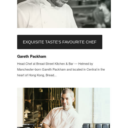
EXQUISITE TASTE'S FAVOURITE CHEF
Gareth Packham
Head Chef at Bread Street Kitchen & Bar — Helmed by
Manchester-born Gareth Packham and located in Central in the
heart of Hong Kong, Bread...