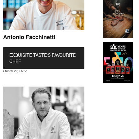
Antonio Facchinetti
EXQUISITE TASTE'S FAVOURITE
CHEF
March 22, 2017