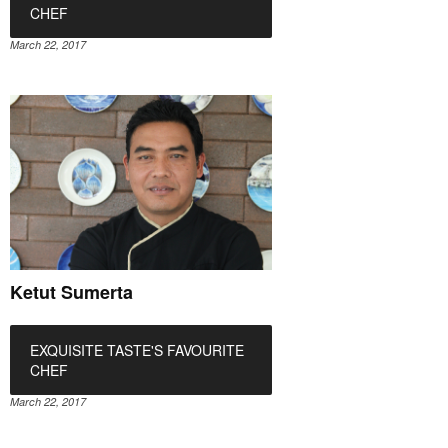
CHEF
March 22, 2017
Ketut Sumerta
EXQUISITE TASTE'S FAVOURITE
CHEF
March 22, 2017