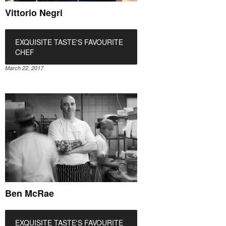
Vittorio Negri
EXQUISITE TASTE'S FAVOURITE
CHEF
March 22, 2017
Ben McRae
EXQUISITE TASTE'S FAVOURITE