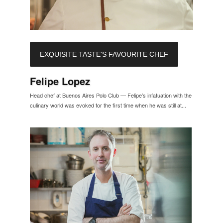
EXQUISITE TASTE'S FAVOURITE CHEF
Felipe Lopez
Head chef at Buenos Aires Polo Club — Felipe’s infatuation with the
culinary world was evoked for the first time when he was still at...