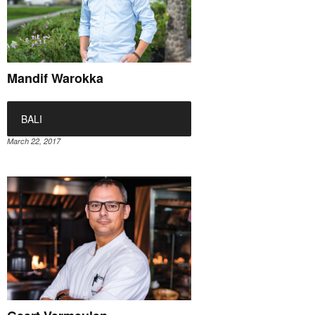
Mandif Warokka
BALI
March 22, 2017