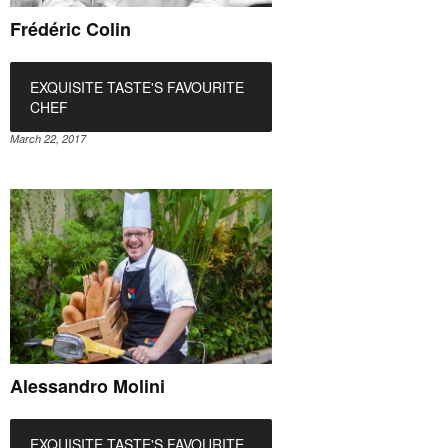
Frédéric Colin
EXQUISITE TASTE'S FAVOURITE
CHEF
March 22, 2017
Alessandro Molini
EXQUISITE TASTE'S FAVOURITE