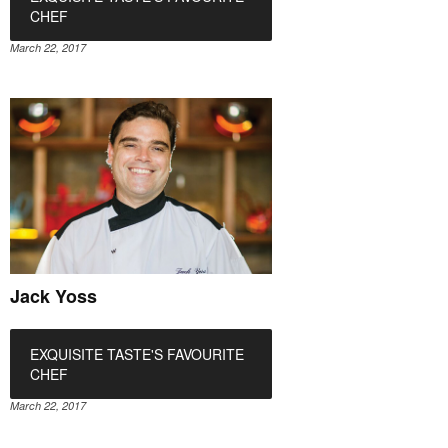
CHEF
March 22, 2017
Jack Yoss
EXQUISITE TASTE'S FAVOURITE
CHEF
March 22, 2017