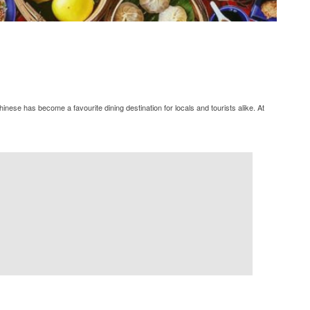
ese has become a favourite dining destination for locals and tourists alike. At