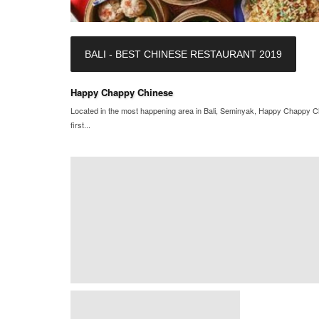
BALI - BEST CHINESE RESTAURANT 2019
Happy Chappy Chinese
Located in the most happening area in Bali, Seminyak, Happy Chappy Chin
first...