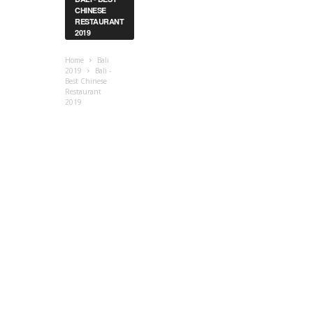
CHINESE
RESTAURANT
2019
Home
Bali
2019
Bali -
Best Chinese
Restaurant
2019