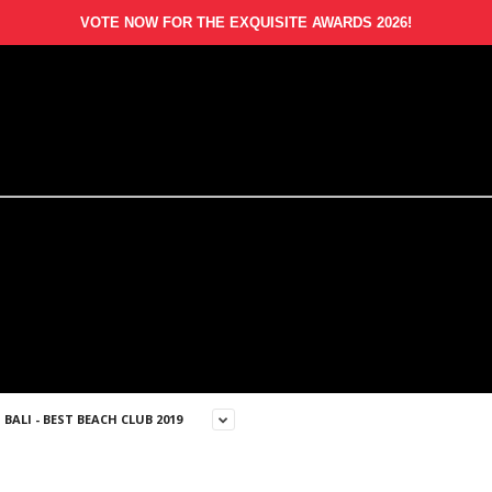
VOTE NOW FOR THE EXQUISITE AWARDS 2026!
BALI - BEST BEACH CLUB 2019