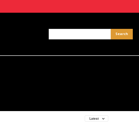
Latest