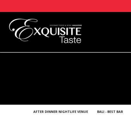
AFTER DINNER NIGHTLIFE VENUE
BALI - BEST BAR