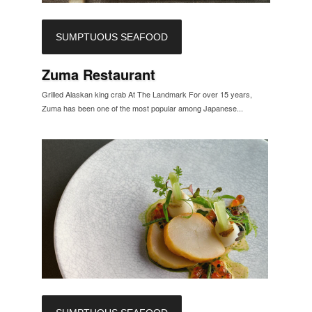
SUMPTUOUS SEAFOOD
Zuma Restaurant
Grilled Alaskan king crab At The Landmark For over 15 years,
Zuma has been one of the most popular among Japanese...