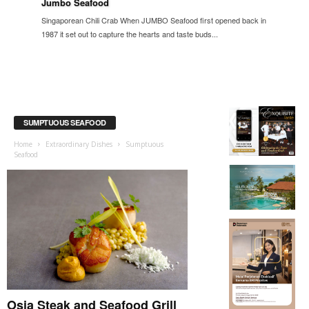
Jumbo Seafood
Singaporean Chili Crab When JUMBO Seafood first opened back in
1987 it set out to capture the hearts and taste buds...
SUMPTUOUS SEAFOOD
Home
Extraordinary Dishes
Sumptuous
Seafood
Osia Steak and Seafood Grill