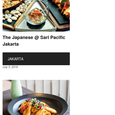
The Japanese @ Sari Pacific
Jakarta
JAKARTA
July 5, 2018