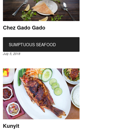
Chez Gado Gado
SUMPTUOUS SEAFOOD
July 5, 2018
Kunyit