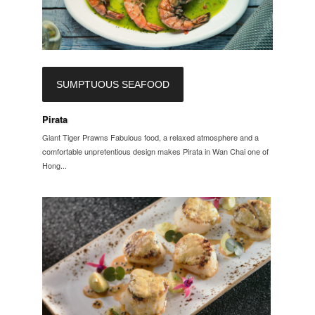
SUMPTUOUS SEAFOOD
Pirata
Giant Tiger Prawns Fabulous food, a relaxed atmosphere and a
comfortable unpretentious design makes Pirata in Wan Chai one of
Hong...