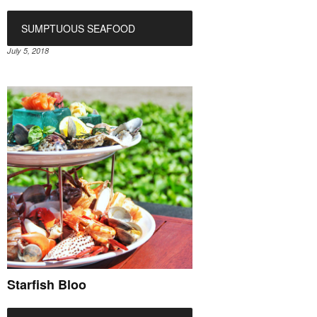
SUMPTUOUS SEAFOOD
July 5, 2018
Starfish Bloo