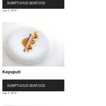
SUMPTUOUS SEAFOOD
July 5, 2018
Kayuputi
SUMPTUOUS SEAFOOD
July 5, 2018