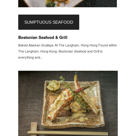
SUMPTUOUS SEAFOOD
Bostonian Seafood & Grill
Baked Alaskan Scallops At The Langham, Hong Hong Found within
The Langham, Hong Kong, Bostonian Seafood and Grill is
everything and...