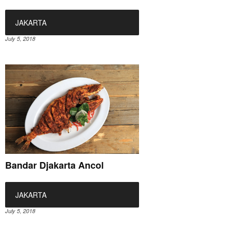
JAKARTA
July 5, 2018
Bandar Djakarta Ancol
JAKARTA
July 5, 2018