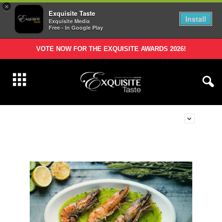
×
Exquisite Taste
Install
Exquisite Media
Free - In Google Play
VOTE NOW FOR THE EXQUISITE AWARDS 2026!