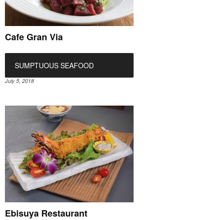
Cafe Gran Via
SUMPTUOUS SEAFOOD
July 5, 2018
Ebisuya Restaurant