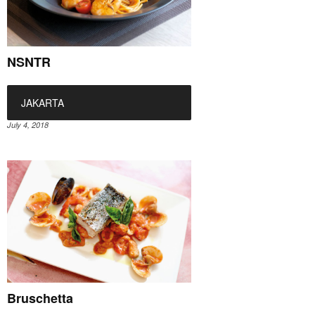
NSNTR
JAKARTA
July 4, 2018
Bruschetta