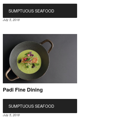
SUMPTUOUS SEAFOOD
July 5, 2018
Padi Fine Dining
SUMPTUOUS SEAFOOD
July 5, 2018