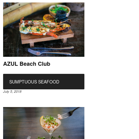
AZUL Beach Club
SUMPTUOUS SEAFOOD
July 5, 2018