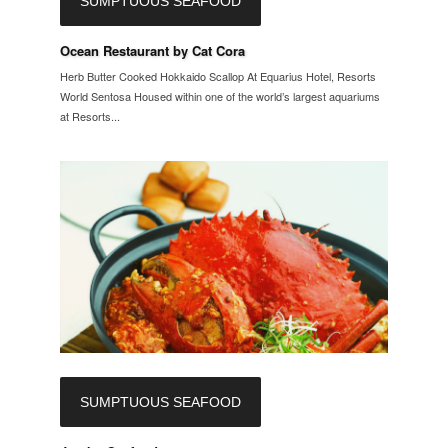
SUMPTUOUS SEAFOOD
Ocean Restaurant by Cat Cora
Herb Butter Cooked Hokkaido Scallop At Equarius Hotel, Resorts
World Sentosa Housed within one of the world’s largest aquariums
at Resorts...
SUMPTUOUS SEAFOOD