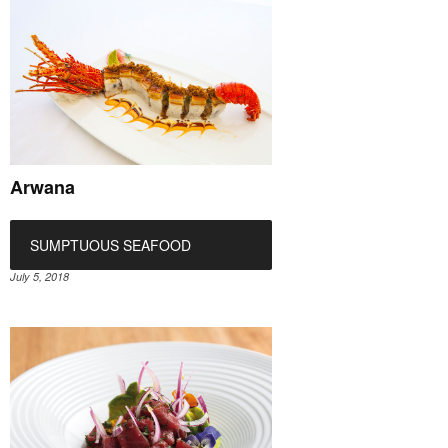
Arwana
SUMPTUOUS SEAFOOD
July 5, 2018