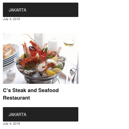
JAKARTA
July 4, 2018
C’s Steak and Seafood
Restaurant
JAKARTA
July 4, 2018