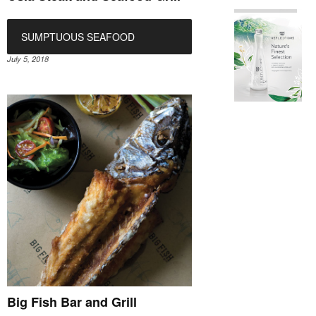
SUMPTUOUS SEAFOOD
July 5, 2018
Big Fish Bar and Grill