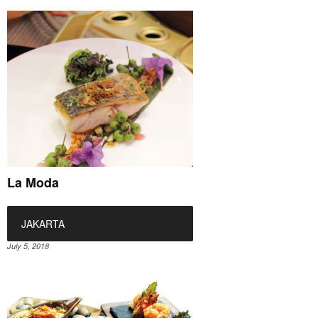
La Moda
JAKARTA
July 5, 2018