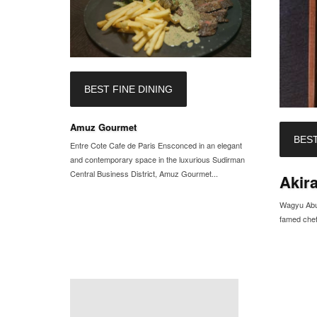
BEST FINE DINING
Amuz Gourmet
BEST
Entre Cote Cafe de Paris Ensconced in an elegant
and contemporary space in the luxurious Sudirman
Central Business District, Amuz Gourmet...
Akir
Wagyu Abur
famed chef