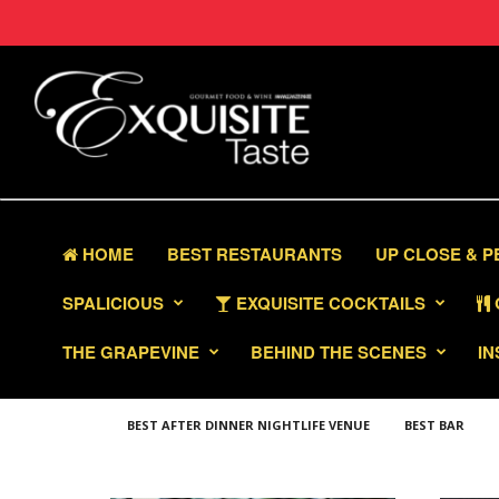
HOME
BEST RESTAURANTS
UP CLOSE & 
SPALICIOUS
EXQUISITE COCKTAILS
THE GRAPEVINE
BEHIND THE SCENES
IN
BEST AFTER DINNER NIGHTLIFE VENUE
BEST BAR