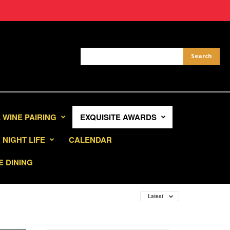
 WINE PAIRING
EXQUISITE AWARDS
NIGHT LIFE
CALENDAR
E DINING
Latest