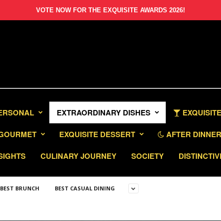
VOTE NOW FOR THE EXQUISITE AWARDS 2026!
PERSONAL
EXTRAORDINARY DISHES
EXQUISITE
GOURMET
EXQUISITE DESSERT
AFTER DINNER 
SIGHTS
CULINARY JOURNEY
SOCIETY
DISTINCTIV
BEST BRUNCH
BEST CASUAL DINING