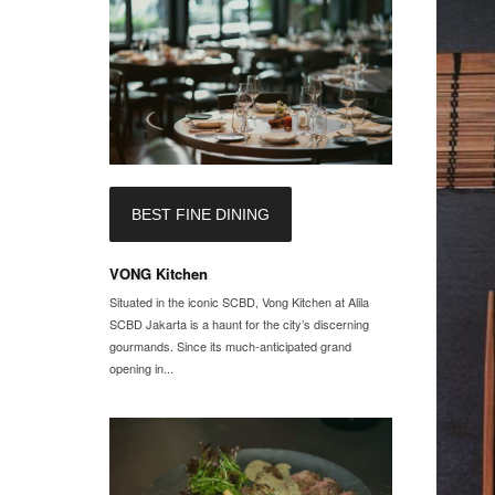
BEST FINE DINING
VONG Kitchen
Situated in the iconic SCBD, Vong Kitchen at Alila
SCBD Jakarta is a haunt for the city’s discerning
gourmands. Since its much-anticipated grand
opening in...