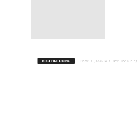
BEST FINE DINING
Home
JAKARTA
Best Fine Dining