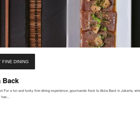
 FINE DINING
a Back
i For a fun and funky fine-dining experience, gourmands flock to Akira Back in Jakarta, wh
 has...