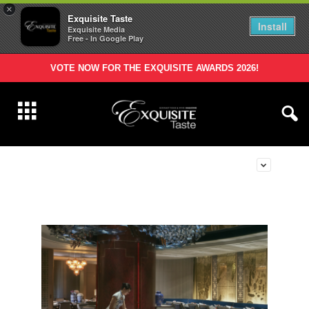
×
Exquisite Taste
Install
Exquisite Media
Free - In Google Play
VOTE NOW FOR THE EXQUISITE AWARDS 2026!