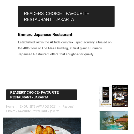
READERS' CHOICE - FAVOURITE
RESTAURANT - JAKARTA
Enmaru Japanese Restaurant
Established within the Altitude complex, spectacularly situated on
the 46th floor of The Plaza building, at first glance Enmaru
Japanese Restaurant offers that sought-after quality...
READERS' CHOICE - FAVOURITE
RESTAURANT - JAKARTA
Home
EXQUISITE AWARDS 2021
Readers'
Choice - Favourite Restaurant - Jakarta