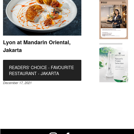
Lyon at Mandarin Oriental,
Jakarta
READERS' CHOICE - FAVOURITE
RESTAURANT - JAKARTA
December 17, 2021