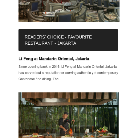
READERS' CHOICE - FAVOURITE
RESTAURANT - JAKARTA
Li Feng at Mandarin Oriental, Jakarta
Since opening back in 2016, Li Feng at Mandarin Oriental, Jakarta
has carved out a reputation for serving authentic yet contemporary
Cantonese fine dining. The...