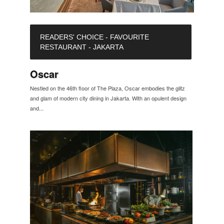
READERS' CHOICE - FAVOURITE
RESTAURANT - JAKARTA
Oscar
Nestled on the 46th floor of The Plaza, Oscar embodies the glitz
and glam of modern city dining in Jakarta. With an opulent design
and...