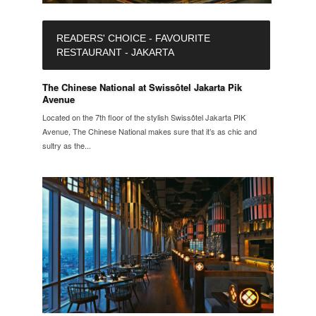
READERS' CHOICE - FAVOURITE
RESTAURANT - JAKARTA
The Chinese National at Swissôtel Jakarta Pik
Avenue
Located on the 7th floor of the stylish Swissôtel Jakarta PIK
Avenue, The Chinese National makes sure that it’s as chic and
sultry as the...