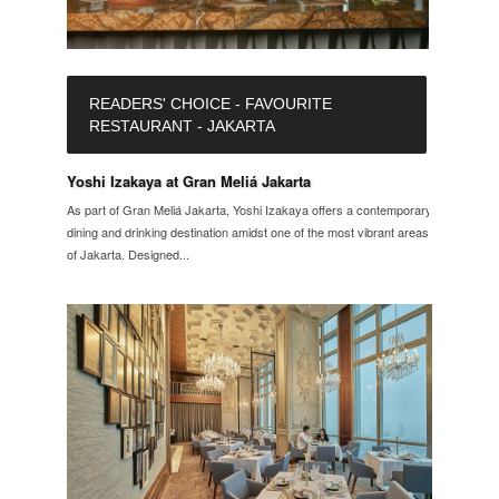
READERS' CHOICE - FAVOURITE
RESTAURANT - JAKARTA
Yoshi Izakaya at Gran Meliá Jakarta
As part of Gran Meliá Jakarta, Yoshi Izakaya offers a contemporary
dining and drinking destination amidst one of the most vibrant areas
of Jakarta. Designed...