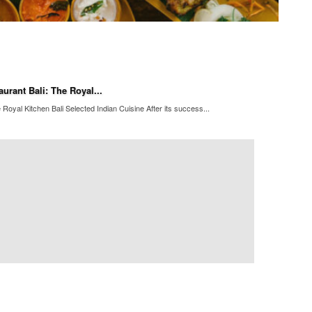
urant Bali: The Royal...
Royal Kitchen Bali Selected Indian Cuisine After its success...