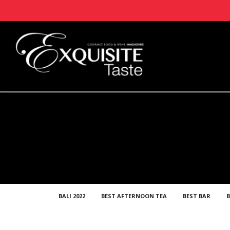
BALI 2022
BEST AFTERNOON TEA
BEST BAR
B