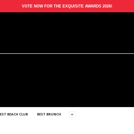
VOTE NOW FOR THE EXQUISITE AWARDS 2026!
EST BEACH CLUB
BEST BRUNCH