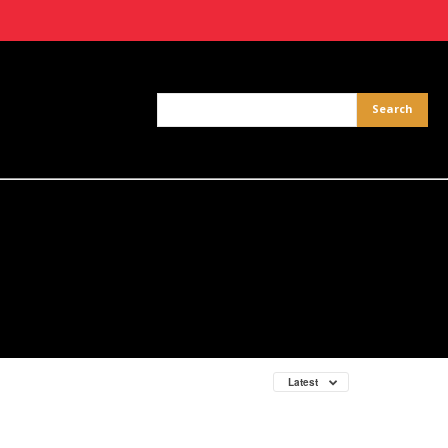
Latest