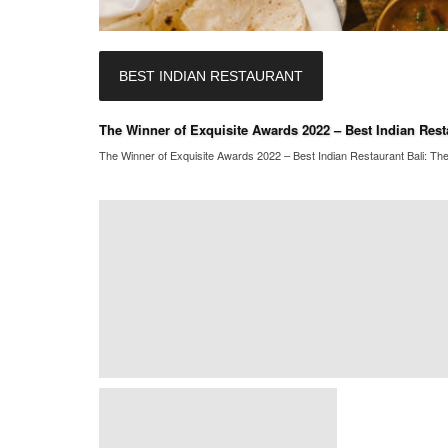
BEST INDIAN RESTAURANT
The Winner of Exquisite Awards 2022 – Best Indian Resta
The Winner of Exquisite Awards 2022 – Best Indian Restaurant Bali: The 