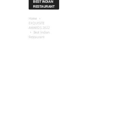
BEST INDIAN
RESTAURANT
Home
EXQUISITE
AWARDS 2022
Best Indian
Restaurant