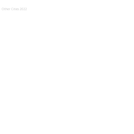
Other Cities 2022