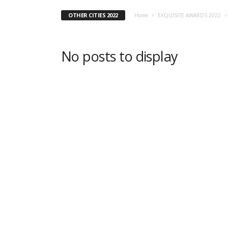
OTHER CITIES 2022
Home
EXQUISITE AWARDS 2022
No posts to display