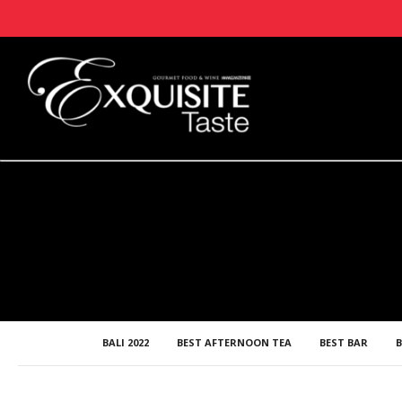
BALI 2022
BEST AFTERNOON TEA
BEST BAR
B