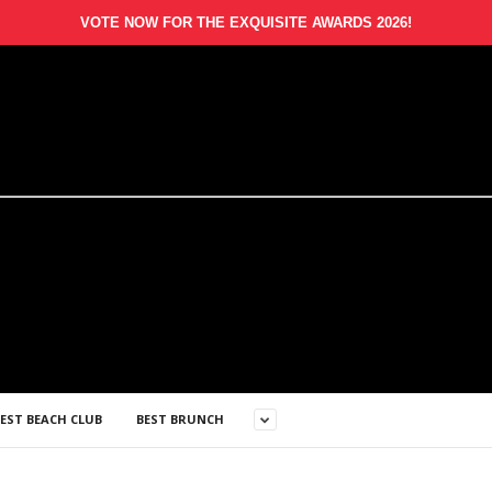
VOTE NOW FOR THE EXQUISITE AWARDS 2026!
EST BEACH CLUB
BEST BRUNCH