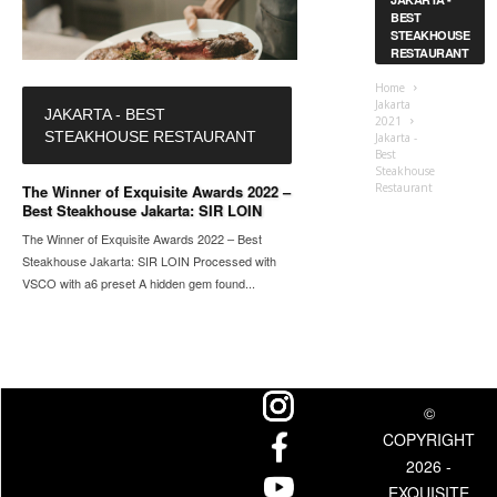
BEST
STEAKHOUSE
RESTAURANT
Home
Jakarta
JAKARTA - BEST
2021
STEAKHOUSE RESTAURANT
Jakarta -
Best
Steakhouse
Restaurant
The Winner of Exquisite Awards 2022 –
Best Steakhouse Jakarta: SIR LOIN
The Winner of Exquisite Awards 2022 – Best
Steakhouse Jakarta: SIR LOIN Processed with
VSCO with a6 preset A hidden gem found...
©
COPYRIGHT
2026 -
EXQUISITE