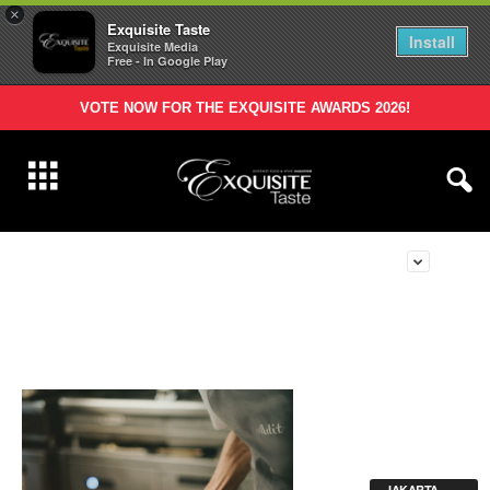
×
Exquisite Taste
Install
Exquisite Media
Free - In Google Play
VOTE NOW FOR THE EXQUISITE AWARDS 2026!
JAKARTA -