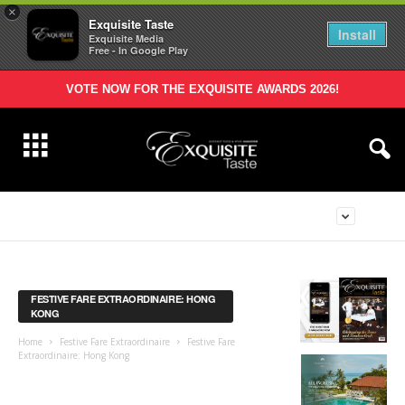
×
Exquisite Taste
Install
Exquisite Media
Free - In Google Play
VOTE NOW FOR THE EXQUISITE AWARDS 2026!
FESTIVE FARE EXTRAORDINAIRE: HONG
KONG
Home
Festive Fare Extraordinaire
Festive Fare
Extraordinaire: Hong Kong