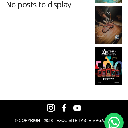
No posts to display
© COPYRIGHT 2026 - EXQUISITE TASTE MAGAZINE