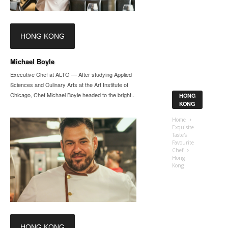
HONG KONG
Michael Boyle
Executive Chef at ALTO — After studying Applied
Sciences and Culinary Arts at the Art Institute of
Chicago, Chef Michael Boyle headed to the bright...
HONG
KONG
Home
Exquisite
Taste's
Favourite
Chef
Hong
Kong
HONG KONG