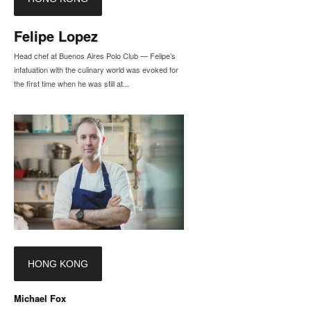
Felipe Lopez
Head chef at Buenos Aires Polo Club — Felipe’s
infatuation with the culinary world was evoked for
the first time when he was still at...
HONG KONG
Michael Fox