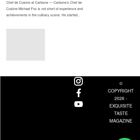
Chef de Cuisine at Carbone — Carbone’s Chef de
Cuisine Michael Fox is not short of experience and
achievements in the culinary scene. He started...
©
COPYRIGHT
2026 -
EXQUISITE
TASTE
MAGAZINE