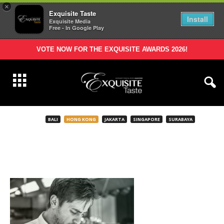
×
Exquisite Taste
Install
Exquisite Media
Free - In Google Play
VOTE NOW FOR THE EXQUISITE AWARDS 2026!
BALI
HONG KONG
JAKARTA
SINGAPORE
SURABAYA