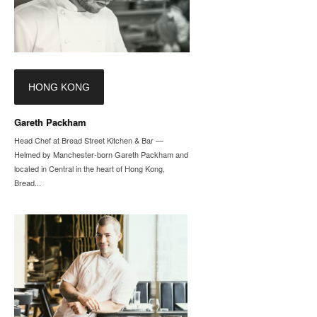
HONG KONG
Gareth Packham
Head Chef at Bread Street Kitchen & Bar —
Helmed by Manchester-born Gareth Packham and
located in Central in the heart of Hong Kong,
Bread...