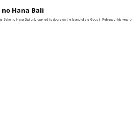
 no Hana Bali
s Sake no Hana Bali only opened its doors on the Island of the Gods in February this year bu