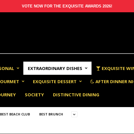
VOTE NOW FOR THE EXQUISITE AWARDS 2026!
RSONAL
EXTRAORDINARY DISHES
EXQUISITE WI
OURMET
EXQUISITE DESSERT
AFTER DINNER NI
OURNEY
SOCIETY
DISTINCTIVE DINING
BEST BEACH CLUB
BEST BRUNCH