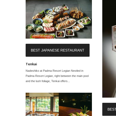
BEST JAPANESE RESTAURANT
Tenkai
Nadeshiko at Padma Resort Legian Nestled in
Padma Resort Legian, right between the main pool
and the lush foliage, Tenkai offers...
BES