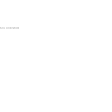
anese Restaurant