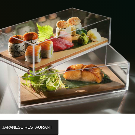
T JAPANESE RESTAURANT