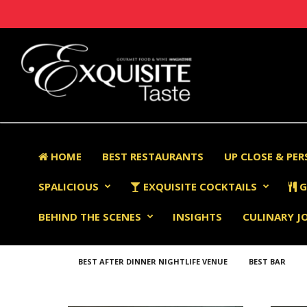
HOME
BEST RESTAURANTS
UP CLOSE & PE
SPALICIOUS
EXQUISITE COCKTAILS
G
BEHIND THE SCENES
INSIGHTS
CULINARY J
BEST AFTER DINNER NIGHTLIFE VENUE
BEST BAR