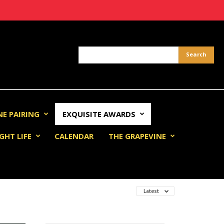
NE PAIRING
EXQUISITE AWARDS
GHT LIFE
CALENDAR
THE GRAPEVINE
Latest