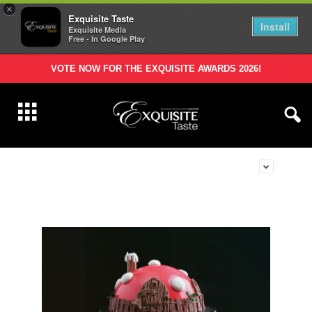
×
Exquisite Taste
Install
Exquisite Media
Free - In Google Play
VOTE NOW FOR THE EXQUISITE AWARDS 2026!