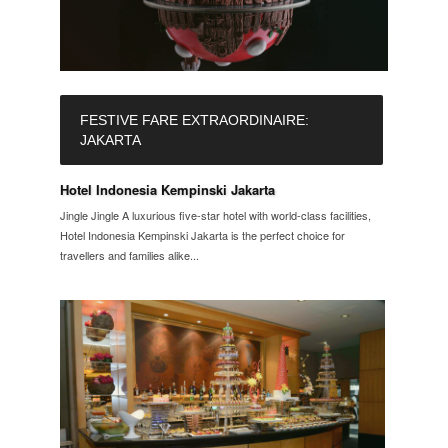
FESTIVE FARE EXTRAORDINAIRE:
JAKARTA
Hotel Indonesia Kempinski Jakarta
Jingle Jingle A luxurious five-star hotel with world-class facilities,
Hotel Indonesia Kempinski Jakarta is the perfect choice for
travellers and families alike...