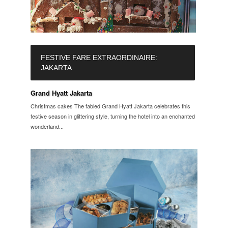
FESTIVE FARE EXTRAORDINAIRE:
JAKARTA
Grand Hyatt Jakarta
Christmas cakes The fabled Grand Hyatt Jakarta celebrates this
festive season in glittering style, turning the hotel into an enchanted
wonderland...