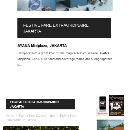
FESTIVE FARE EXTRAORDINAIRE:
JAKARTA
AYANA Midplaza, JAKARTA
Hampers With a great love for the magical festive season, AYANA
Midplaza, JAKARTA’s food and beverage teams are pulling together
a...
FESTIVE FARE EXTRAORDINAIRE:
JAKARTA
Home
Festive Fare Extraordinaire
Festive Fare
Extraordinaire: Jakarta