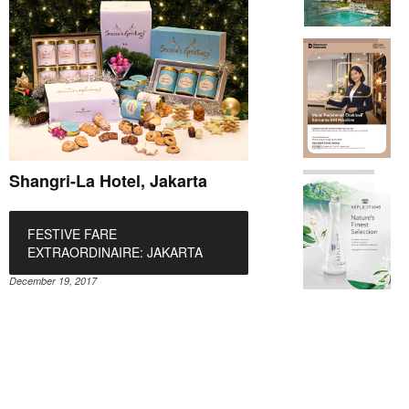
Shangri-La Hotel, Jakarta
FESTIVE FARE
EXTRAORDINAIRE: JAKARTA
December 19, 2017