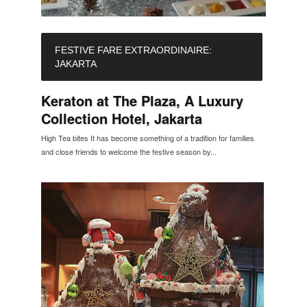
FESTIVE FARE EXTRAORDINAIRE:
JAKARTA
Keraton at The Plaza, A Luxury
Collection Hotel, Jakarta
High Tea bites It has become something of a tradition for families
and close friends to welcome the festive season by...