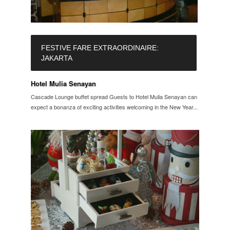
FESTIVE FARE EXTRAORDINAIRE:
JAKARTA
Hotel Mulia Senayan
Cascade Lounge buffet spread Guests to Hotel Mulia Senayan can
expect a bonanza of exciting activities welcoming in the New Year....