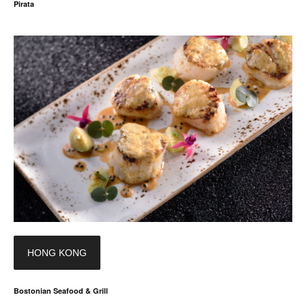
Pirata
HONG KONG
Bostonian Seafood & Grill