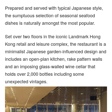
Prepared and served with typical Japanese style,
the sumptuous selection of seasonal seafood
dishes is naturally amongst the most popular.
Set over two floors in the iconic Landmark Hong
Kong retail and leisure complex, the restaurant is a
minimalist Japanese garden-influenced design and
includes an open-plan kitchen, rake pattern walls
and an imposing glass-walled wine cellar that
holds over 2,000 bottles including some
unexpected vintages.