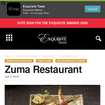
×
Exquisite Taste
Install
Exquisite Media
Free - In Google Play
VOTE NOW FOR THE EXQUISITE AWARDS 2026!
Home
Sumptuous Seafood
Hong Kong
Zuma Restaurant
SUMPTUOUS SEAFOOD
HONG KONG
EXTRAORDINARY DISHES
Zuma Restaurant
July 5, 2018