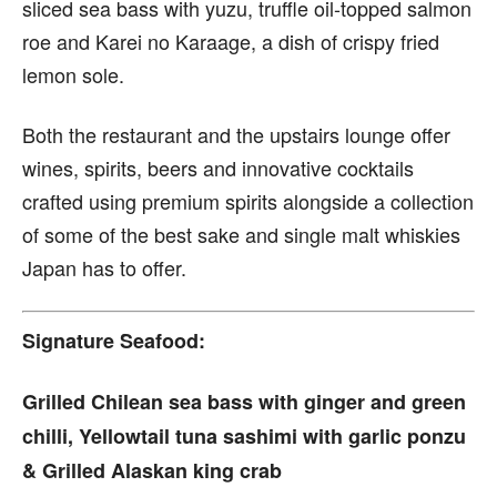
sliced sea bass with yuzu, truffle oil-topped salmon
roe and Karei no Karaage, a dish of crispy fried
lemon sole.
Both the restaurant and the upstairs lounge offer
wines, spirits, beers and innovative cocktails
crafted using premium spirits alongside a collection
of some of the best sake and single malt whiskies
Japan has to offer.
Signature Seafood:
Grilled Chilean sea bass with ginger and green
chilli, Yellowtail tuna sashimi with garlic ponzu
& Grilled Alaskan king crab