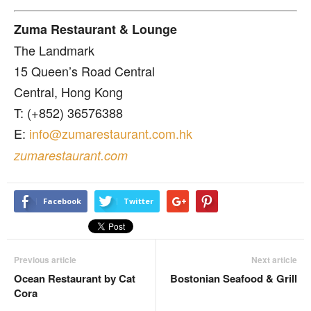
Zuma Restaurant & Lounge
The Landmark
15 Queen’s Road Central
Central, Hong Kong
T: (+852) 36576388
E:
info@zumarestaurant.com.hk
zumarestaurant.com
Facebook
Twitter
Previous article
Next article
Ocean Restaurant by Cat
Bostonian Seafood & Grill
Cora