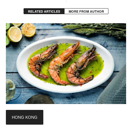
RELATED ARTICLES
MORE FROM AUTHOR
HONG KONG