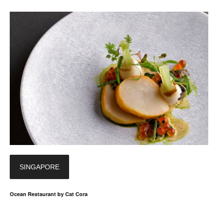
SINGAPORE
Ocean Restaurant by Cat Cora