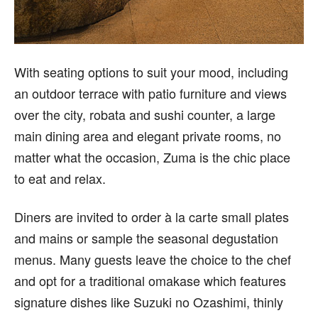
With seating options to suit your mood, including
an outdoor terrace with patio furniture and views
over the city, robata and sushi counter, a large
main dining area and elegant private rooms, no
matter what the occasion, Zuma is the chic place
to eat and relax.
Diners are invited to order à la carte small plates
and mains or sample the seasonal degustation
menus. Many guests leave the choice to the chef
and opt for a traditional omakase which features
signature dishes like Suzuki no Ozashimi, thinly