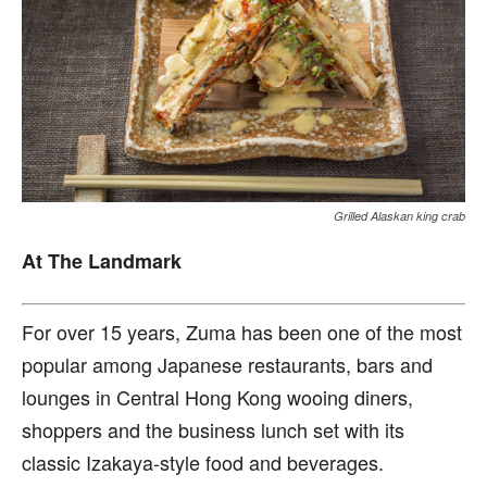
Grilled Alaskan king crab
At The Landmark
F
or over 15 years, Zuma has been one of the most
popular among Japanese restaurants, bars and
lounges in Central Hong Kong wooing diners,
shoppers and the business lunch set with its
classic Izakaya-style food and beverages.