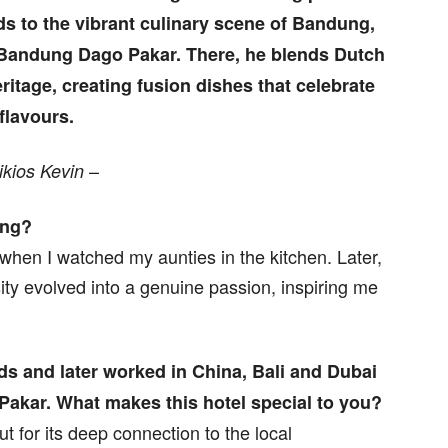
ds to the vibrant culinary scene of Bandung,
o Bandung Dago Pakar. There, he blends Dutch
eritage, creating fusion dishes that celebrate
 flavours.
–
ikios Kevin
ing?
when I watched my aunties in the kitchen. Later,
osity evolved into a genuine passion, inspiring me
nds and later worked in China, Bali and Dubai
Pakar. What makes this hotel special to you?
 for its deep connection to the local