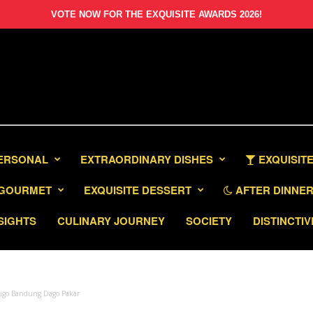
VOTE NOW FOR THE EXQUISITE AWARDS 2026!
PERSONAL
EXTRAORDINARY DISHES
EXQUISITE
GOURMET
EXQUISITE DESSERT
AFTER DINNER 
SIGHTS
CULINARY JOURNEY
SOCIETY
DISTINCTIV
ndigo Bandung Dago Pakar