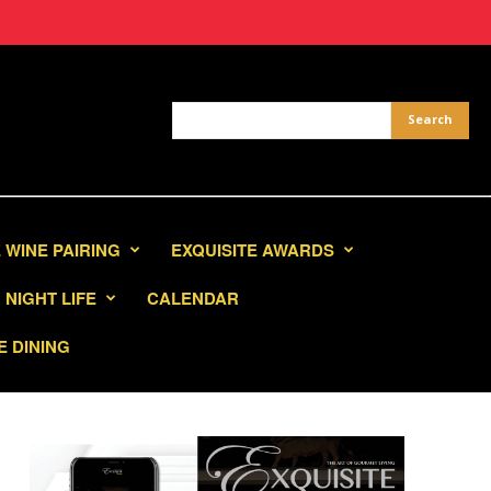
 WINE PAIRING
EXQUISITE AWARDS
NIGHT LIFE
CALENDAR
E DINING