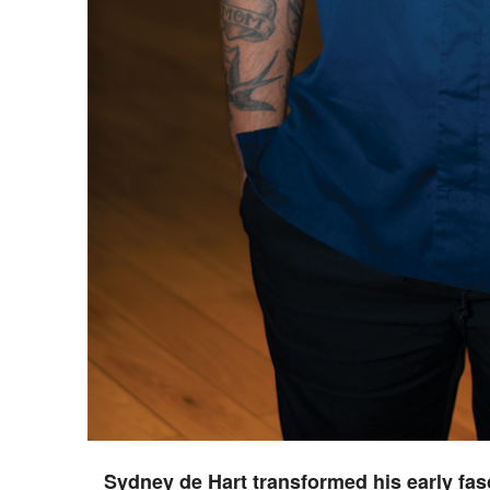
Sydney de Hart transformed his early fasc