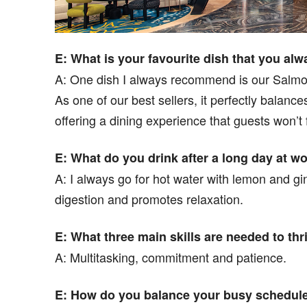
E: What is your favourite dish that you a
A: One dish I always recommend is our Salmon
As one of our best sellers, it perfectly balanc
offering a dining experience that guests won’t 
E: What do you drink after a long day at w
A: I always go for hot water with lemon and ging
digestion and promotes relaxation.
E: What three main skills are needed to thr
A: Multitasking, commitment and patience.
E: How do you balance your busy schedule