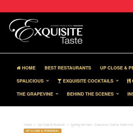
HOME
BEST RESTAURANTS
UP CLOSE & 
SPALICIOUS
EXQUISITE COCKTAILS
THE GRAPEVINE
BEHIND THE SCENES
IN
Home
Up Close & Personal
Sydney de Hart – Executive Chef at Hotel I
UP CLOSE & PERSONAL