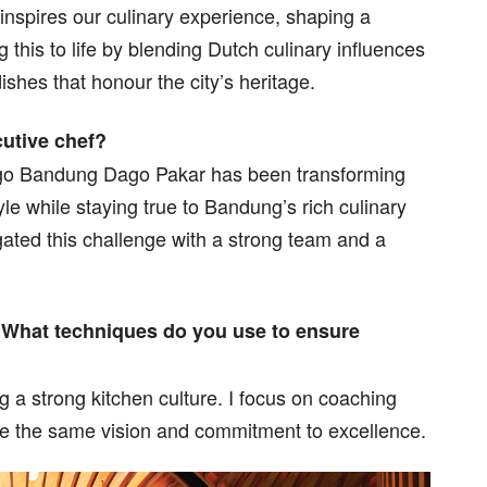
inspires our culinary experience, shaping a
this to life by blending Dutch culinary influences
dishes that honour the city’s heritage.
cutive chef?
digo Bandung Dago Pakar has been transforming
yle while staying true to Bandung’s rich culinary
gated this challenge with a strong team and a
. What techniques do you use to ensure
ng a strong kitchen culture. I focus on coaching
e the same vision and commitment to excellence.