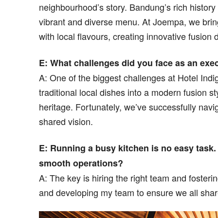
neighbourhood’s story. Bandung’s rich history 
vibrant and diverse menu. At Joempa, we bring 
with local flavours, creating innovative fusion 
E: What challenges did you face as an exe
A: One of the biggest challenges at Hotel In
traditional local dishes into a modern fusion st
heritage. Fortunately, we’ve successfully navi
shared vision.
E: Running a busy kitchen is no easy task
smooth operations?
A: The key is hiring the right team and fosteri
and developing my team to ensure we all shar