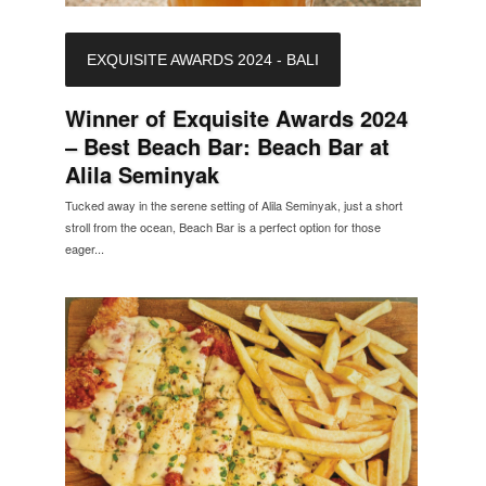
EXQUISITE AWARDS 2024 - BALI
Winner of Exquisite Awards 2024
– Best Beach Bar: Beach Bar at
Alila Seminyak
Tucked away in the serene setting of Alila Seminyak, just a short
stroll from the ocean, Beach Bar is a perfect option for those
eager...