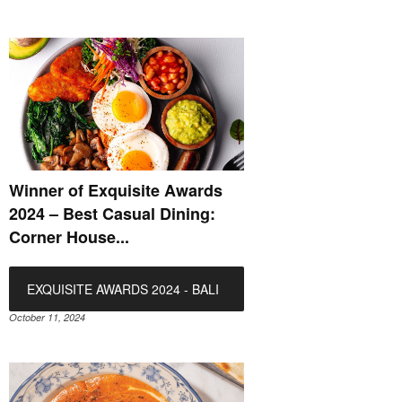
Winner of Exquisite Awards
2024 – Best Casual Dining:
Corner House...
EXQUISITE AWARDS 2024 - BALI
October 11, 2024