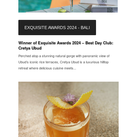
EXQUISITE AWARDS 2024 - BALI
Winner of Exquisite Awards 2024 – Best Day Club:
Cretya Ubud
Perched atop a stunning natural gorge with panoramic view of
Ubud’s iconic rice terraces, Cretya Ubud is a luxurious hilltop
retreat where delicious cuisine meets...