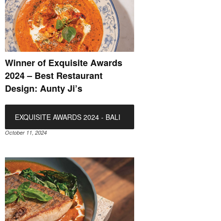
Winner of Exquisite Awards
2024 – Best Restaurant
Design: Aunty Ji’s
EXQUISITE AWARDS 2024 - BALI
October 11, 2024