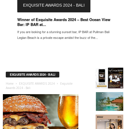
EXQUISITE AWARDS 2024 - BALI
Winner of Exquisite Awards 2024 – Best Ocean View
Bar: IP BAR at...
If you are looking for a stunning sunset bar, IP BAR at Pullman Bali
Legian Beach is a private escape amidst the buzz of the...
EXQUISITE AWARDS 2024 - BALI
Home
EXQUISITE AWARDS 2024
Exquisite
Awards 2024 - Bali