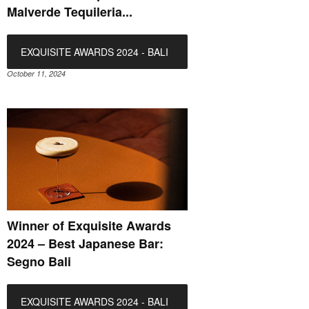
Malverde Tequileria...
EXQUISITE AWARDS 2024 - BALI
October 11, 2024
Winner of Exquisite Awards
2024 – Best Japanese Bar:
Segno Bali
EXQUISITE AWARDS 2024 - BALI