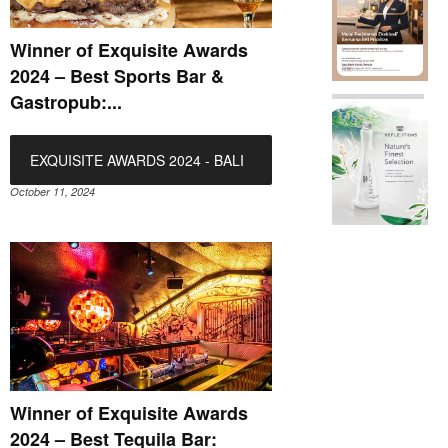
Winner of Exquisite Awards
2024 – Best Sports Bar &
Gastropub:...
EXQUISITE AWARDS 2024 - BALI
October 11, 2024
Winner of Exquisite Awards
2024 – Best Tequila Bar: