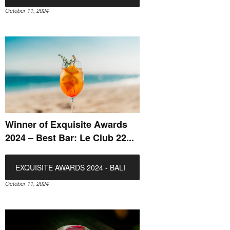
October 11, 2024
Winner of Exquisite Awards
2024 – Best Bar: Le Club 22...
EXQUISITE AWARDS 2024 - BALI
October 11, 2024