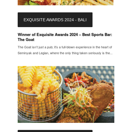
EXQUISITE AWARDS 2024 - BALI
Winner of Exquisite Awards 2024 – Best Sports Bar:
The Goat
The Goat isn’t just a pub; it’s a full-blown experience in the heart of
Seminyak and Legian, where the only thing taken seriously is the...