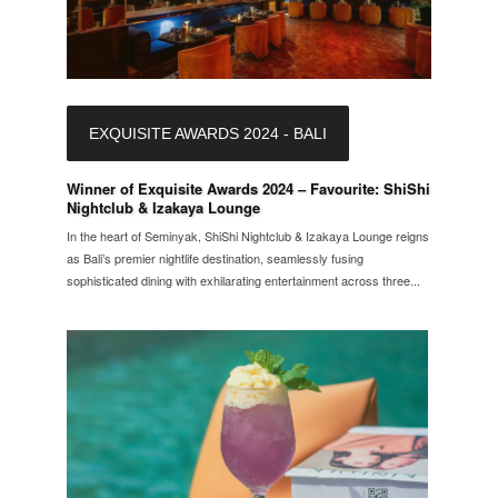
EXQUISITE AWARDS 2024 - BALI
Winner of Exquisite Awards 2024 – Favourite: ShiShi
Nightclub & Izakaya Lounge
In the heart of Seminyak, ShiShi Nightclub & Izakaya Lounge reigns
as Bali’s premier nightlife destination, seamlessly fusing
sophisticated dining with exhilarating entertainment across three...