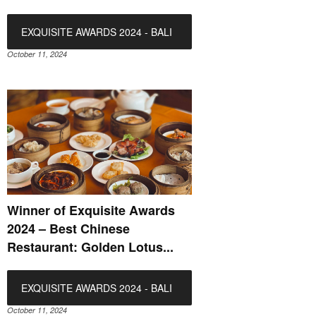
EXQUISITE AWARDS 2024 - BALI
October 11, 2024
Winner of Exquisite Awards
2024 – Best Chinese
Restaurant: Golden Lotus...
EXQUISITE AWARDS 2024 - BALI
October 11, 2024