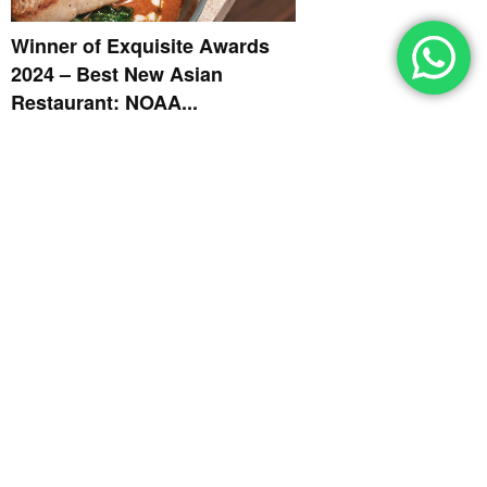
Winner of Exquisite Awards
2024 – Best New Asian
Restaurant: NOAA...
EXQUISITE AWARDS 2024
October 11, 2024
Winner of Exquisite Awards
2024 – Best New Restaurant: