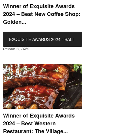
Winner of Exquisite Awards
2024 – Best New Coffee Shop:
Golden...
EXQUISITE AWARDS 2024 - BALI
October 11, 2024
Winner of Exquisite Awards
2024 – Best Western
Restaurant: The Village...