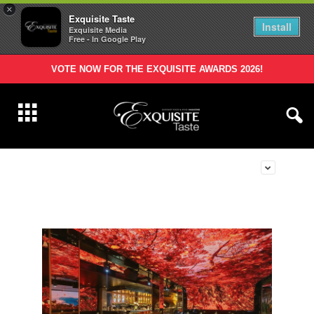
×
Exquisite Taste
Install
Exquisite Media
Free - In Google Play
VOTE NOW FOR THE EXQUISITE AWARDS 2026!