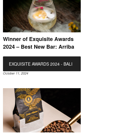
Winner of Exquisite Awards
2024 – Best New Bar: Arriba
EXQUISITE AWARDS 2024 - BALI
October 11, 2024