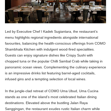
Led by Executive Chef I Kadek Sugiantara, the restaurant’s
menu highlights regional ingredients alongside international
favourites, balancing the health-conscious offerings from COMO
Shambhala Kitchen with indulgent wood-fired specialities.
Guests can enjoy signature dishes like Crispy Sushi with
chopped tuna or the popular Chilli Sambal Crab while taking in
panoramic ocean views. Complementing the culinary experience
is an impressive drinks list featuring barrel-aged cocktails,
infused gins and a tempting selection of local wines.
In the jungle-clad retreat of COMO Uma Ubud, Uma Cucina
stands as one of the island’s most celebrated Italian dining
destinations. Elevated above the bustling Jalan Raya
Sanggingan, the restaurant exudes rustic Italian charm while