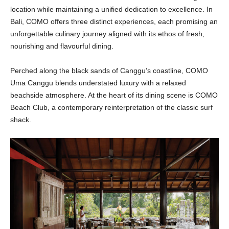
location while maintaining a unified dedication to excellence. In
Bali, COMO offers three distinct experiences, each promising an
unforgettable culinary journey aligned with its ethos of fresh,
nourishing and flavourful dining.
Perched along the black sands of Canggu’s coastline, COMO
Uma Canggu blends understated luxury with a relaxed
beachside atmosphere. At the heart of its dining scene is COMO
Beach Club, a contemporary reinterpretation of the classic surf
shack.