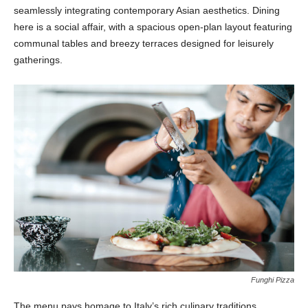
seamlessly integrating contemporary Asian aesthetics. Dining
here is a social affair, with a spacious open-plan layout featuring
communal tables and breezy terraces designed for leisurely
gatherings.
Funghi Pizza
The menu pays homage to Italy’s rich culinary traditions,