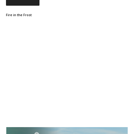
Fire in the Frost