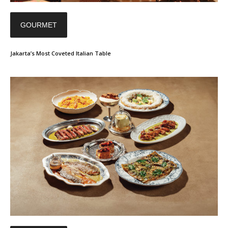
GOURMET
Jakarta’s Most Coveted Italian Table