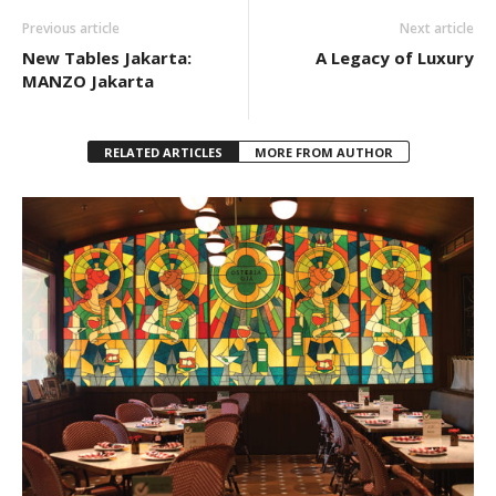
Previous article
Next article
New Tables Jakarta:
A Legacy of Luxury
MANZO Jakarta
RELATED ARTICLES
MORE FROM AUTHOR