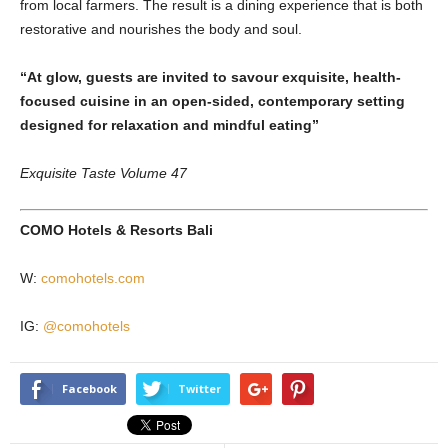
from local farmers. The result is a dining experience that is both
restorative and nourishes the body and soul.
“At glow, guests are invited to savour exquisite, health-
focused cuisine in an open-sided, contemporary setting
designed for relaxation and mindful eating”
Exquisite Taste Volume 47
COMO Hotels & Resorts Bali
W:
comohotels.com
IG:
@comohotels
Facebook
Twitter