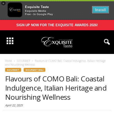
×
Exquisite Taste
Install
Exquisite Media
Free - In Google Play
SIGN UP NOW FOR THE EXQUISITE AWARDS 2026!
Home
GOURMET
Flavours of COMO Bali: Coastal Indulgence, Italian Heritage
and Nourishing Wellness
GOURMET
GOURMET BALI
Flavours of COMO Bali: Coastal
Indulgence, Italian Heritage and
Nourishing Wellness
April 22, 2025