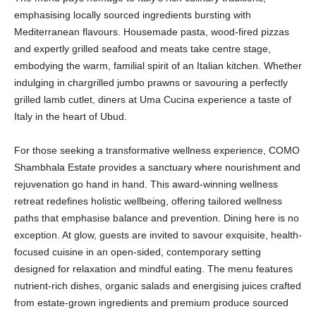
emphasising locally sourced ingredients bursting with
Mediterranean flavours. Housemade pasta, wood-fired pizzas
and expertly grilled seafood and meats take centre stage,
embodying the warm, familial spirit of an Italian kitchen. Whether
indulging in chargrilled jumbo prawns or savouring a perfectly
grilled lamb cutlet, diners at Uma Cucina experience a taste of
Italy in the heart of Ubud.
For those seeking a transformative wellness experience, COMO
Shambhala Estate provides a sanctuary where nourishment and
rejuvenation go hand in hand. This award-winning wellness
retreat redefines holistic wellbeing, offering tailored wellness
paths that emphasise balance and prevention. Dining here is no
exception. At glow, guests are invited to savour exquisite, health-
focused cuisine in an open-sided, contemporary setting
designed for relaxation and mindful eating. The menu features
nutrient-rich dishes, organic salads and energising juices crafted
from estate-grown ingredients and premium produce sourced