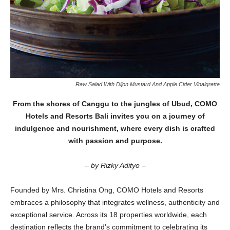
Raw Salad With Dijon Mustard And Apple Cider Vinaigrette
From the shores of Canggu to the jungles of Ubud, COMO
Hotels and Resorts Bali invites you on a journey of
indulgence and nourishment, where every dish is crafted
with passion and purpose.
– by Rizky Adityo –
Founded by Mrs. Christina Ong, COMO Hotels and Resorts
embraces a philosophy that integrates wellness, authenticity and
exceptional service. Across its 18 properties worldwide, each
destination reflects the brand’s commitment to celebrating its