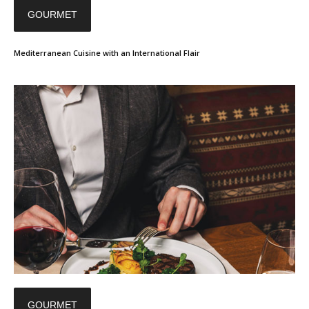
GOURMET
Mediterranean Cuisine with an International Flair
GOURMET