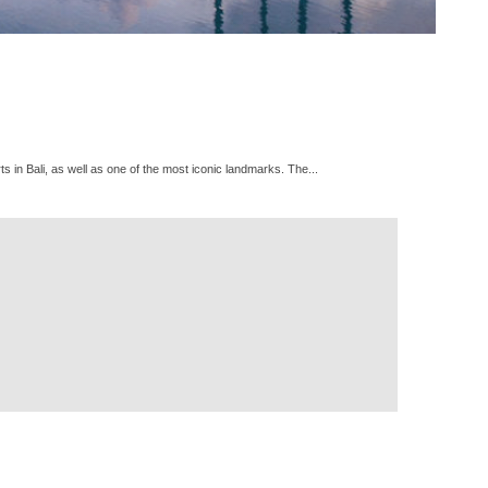
s in Bali, as well as one of the most iconic landmarks. The...