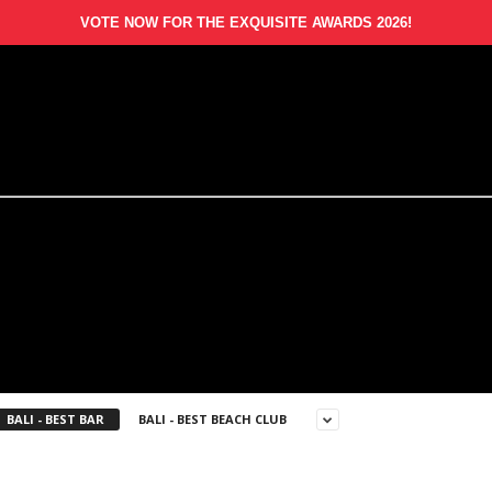
VOTE NOW FOR THE EXQUISITE AWARDS 2026!
BALI - BEST BAR
BALI - BEST BEACH CLUB