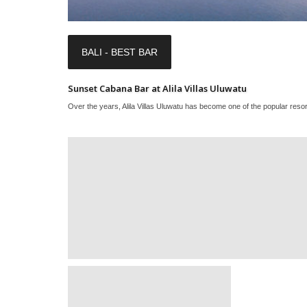
BALI - BEST BAR
Sunset Cabana Bar at Alila Villas Uluwatu
Over the years, Alila Villas Uluwatu has become one of the popular resort