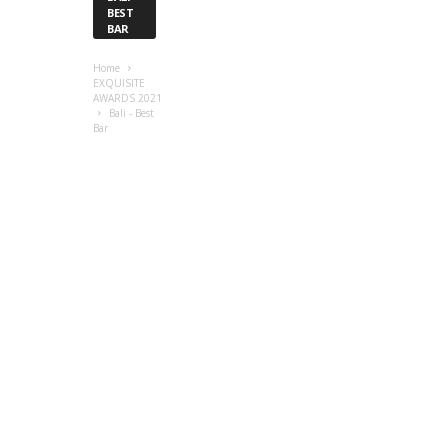
BEST
BAR
Home
EXQUISITE
AWARDS 2021
Bali - Best
Bar