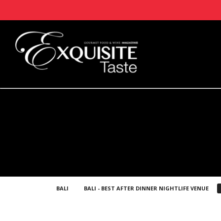
BALI
BALI - BEST AFTER DINNER NIGHTLIFE VENUE