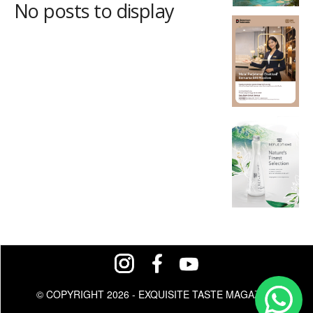
No posts to display
© COPYRIGHT 2026 - EXQUISITE TASTE MAGAZINE