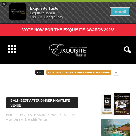
×
Exquisite Taste
Install
Exquisite Media
Free - In Google Play
VOTE NOW FOR THE EXQUISITE AWARDS 2026!
BALI
BALI - BEST AFTER DINNER NIGHTLIFE VENUE
BALI - BEST AFTER DINNER NIGHTLIFE
VENUE
Home
EXQUISITE AWARDS 2021
Bali - Best
After Dinner Nightlife Venue