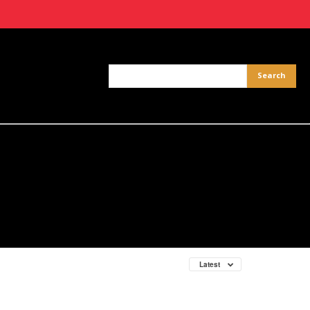
Latest