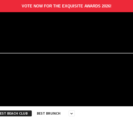
VOTE NOW FOR THE EXQUISITE AWARDS 2026!
EST BEACH CLUB
BEST BRUNCH