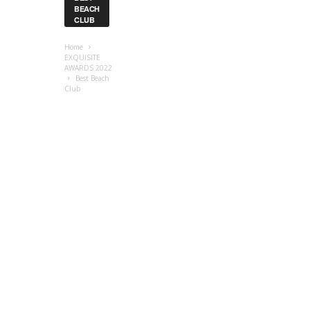
BEACH
CLUB
Home
EXQUISITE
AWARDS 2022
Best Beach
Club