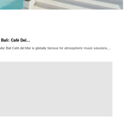
ali: Café Del...
ar Bali Café del Mar is globally famous for atmospheric music sessions,...