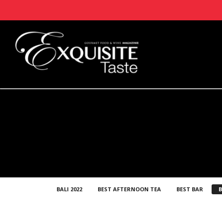
BALI 2022
BEST AFTERNOON TEA
BEST BAR
B