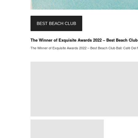
BEST BEACH CLUB
The Winner of Exquisite Awards 2022 – Best Beach Club B
The Winner of Exquisite Awards 2022 – Best Beach Club Bali: Café Del M