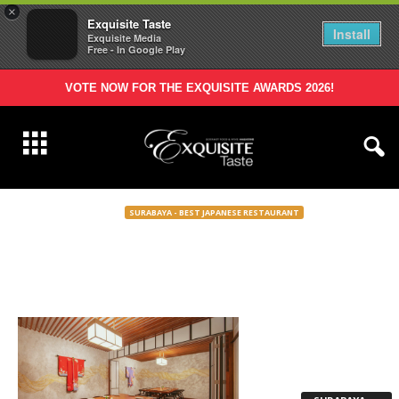
×
Exquisite Taste
Install
Exquisite Media
Free - In Google Play
VOTE NOW FOR THE EXQUISITE AWARDS 2026!
SURABAYA - BEST JAPANESE RESTAURANT