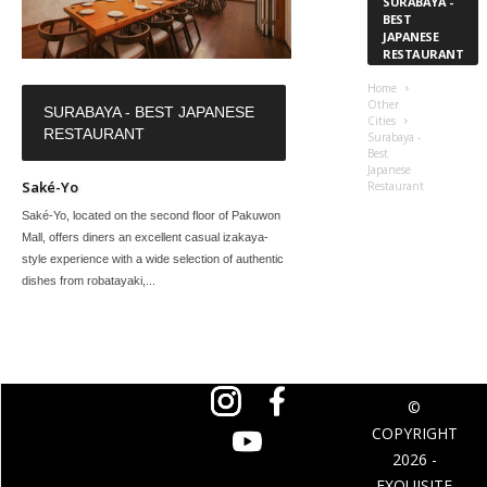
SURABAYA -
BEST
JAPANESE
RESTAURANT
Home
Other
SURABAYA - BEST JAPANESE
Cities
RESTAURANT
Surabaya -
Best
Japanese
Saké-Yo
Restaurant
Saké-Yo, located on the second floor of Pakuwon
Mall, offers diners an excellent casual izakaya-
style experience with a wide selection of authentic
dishes from robatayaki,...
©
COPYRIGHT
2026 -
EXQUISITE